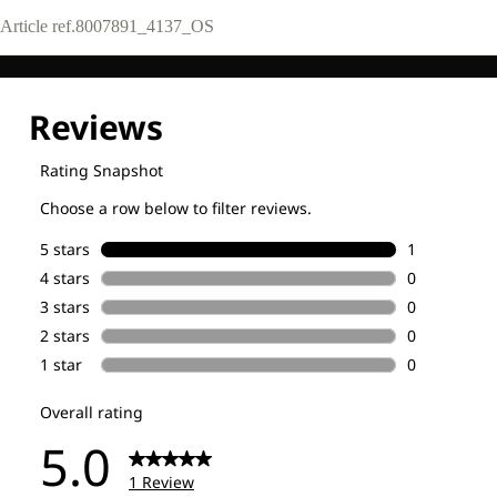
Article ref.
8007891_4137_OS