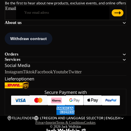
Be the first to hear about new products, exclusive events, and online offers
Email
About us
Orders
Services
Social Media
Instagram
Tiktok
Facebook
Youtube
Twitter
Lieferoptionen
Secure Payment with
FILIALFINDER
LT
REGION AND LANGUAGE SELECTOR
|
ENGLISH
Privacy
Imprint
Terms & Conditions
Cookies
© 2026
Jack Wolfskin