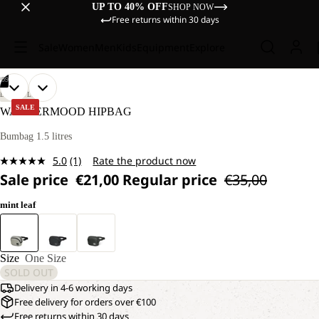
UP TO 40% OFF
SHOP NOW
Free returns within 30 days
Sale
Women
Men
Kids
Equipment
Explore
/
09
OPEN
OPEN
OPEN
OPEN
OPEN
OPEN
OPEN
OPEN
OPEN
LIFESTYLE
IMAGE
IMAGE
IMAGE
IMAGE
IMAGE
IMAGE
IMAGE
IMAGE
IMAGE
SALE
WANDERMOOD HIPBAG
IN
IN
IN
IN
IN
IN
IN
IN
IN
FULL
FULL
FULL
FULL
FULL
FULL
FULL
FULL
FULL
Bumbag 1.5 litres
SCREEN
SCREEN
SCREEN
SCREEN
SCREEN
SCREEN
SCREEN
SCREEN
SCREEN
5.0
(1)
Rate the product now
Read
Sale price
€21,00
Regular price
€35,00
a
Review.
Same
mint leaf
page
link.
Size
One Size
SOLD OUT
Delivery in 4-6 working days
Free delivery for orders over €100
Free returns within 30 days