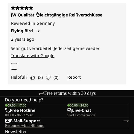
Free returns within 30 days
Do you need help?
09:00 - 17:00
00:00 - 24:00
Free Hotline
Live-Chat
00800 - 965 375 46
Start a conversation
E-Mail-Support
Responses within 48 hours
Newsletter