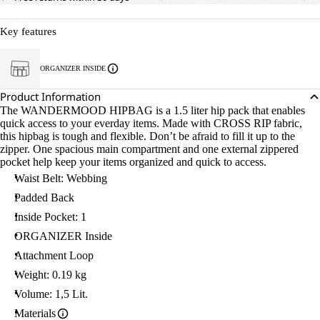
Key features
ORGANIZER INSIDE
Product Information
The WANDERMOOD HIPBAG is a 1.5 liter hip pack that enables
quick access to your everday items. Made with CROSS RIP fabric,
this hipbag is tough and flexible. Don’t be afraid to fill it up to the
zipper. One spacious main compartment and one external zippered
pocket help keep your items organized and quick to access.
Waist Belt: Webbing
Padded Back
Inside Pocket: 1
ORGANIZER Inside
Attachment Loop
Weight: 0.19 kg
Volume: 1,5 Lit.
Materials