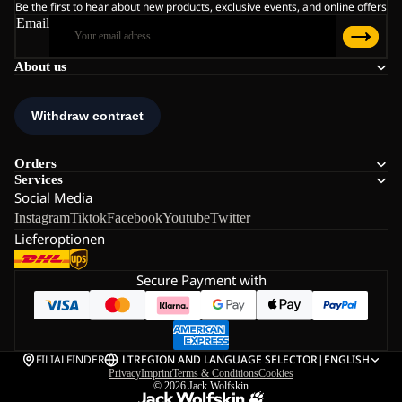
Be the first to hear about new products, exclusive events, and online offers
Email
About us
Orders
Services
Social Media
Instagram
Tiktok
Facebook
Youtube
Twitter
Lieferoptionen
Secure Payment with
FILIALFINDER
LT
REGION AND LANGUAGE SELECTOR
|
ENGLISH
Privacy
Imprint
Terms & Conditions
Cookies
© 2026
Jack Wolfskin