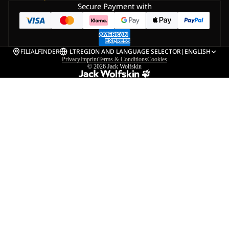
Secure Payment with
FILIALFINDER
LT
REGION AND LANGUAGE SELECTOR
|
ENGLISH
Privacy
Imprint
Terms & Conditions
Cookies
© 2026
Jack Wolfskin