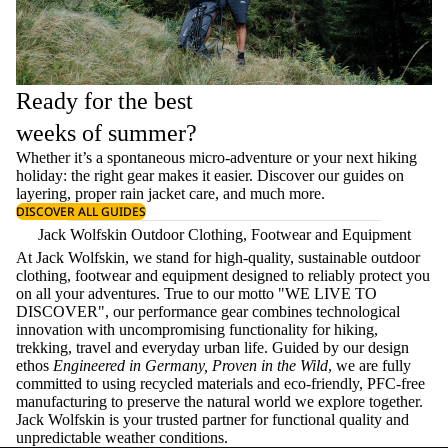
Ready for the best
weeks of summer?
Whether it’s a spontaneous micro-adventure or your next hiking
holiday: the right gear makes it easier. Discover our guides on
layering
, proper
rain jacket care
, and much more.
DISCOVER ALL GUIDES
Jack Wolfskin Outdoor Clothing, Footwear and Equipment
At Jack Wolfskin, we stand for high-quality, sustainable outdoor
clothing, footwear and equipment designed to reliably protect you
on all your adventures. True to our motto "WE LIVE TO
DISCOVER", our performance gear combines technological
innovation with uncompromising functionality for hiking,
trekking, travel and everyday urban life. Guided by our design
ethos
Engineered in Germany, Proven in the Wild
, we are fully
committed to using recycled materials and eco-friendly, PFC-free
manufacturing to preserve the natural world we explore together.
Jack Wolfskin is your trusted partner for functional quality and
unpredictable weather conditions.