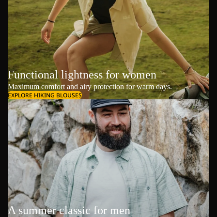
Functional lightness for women
Maximum comfort and airy protection for warm days.
EXPLORE HIKING BLOUSES
A summer classic for men