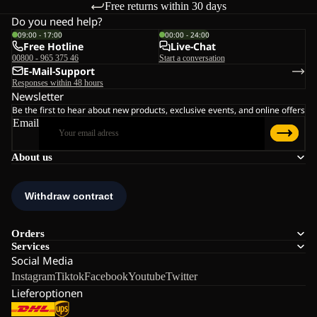
Free returns within 30 days
Do you need help?
09:00 - 17:00
00:00 - 24:00
Free Hotline
Live-Chat
00800 - 965 375 46
Start a conversation
E-Mail-Support
Responses within 48 hours
Newsletter
Be the first to hear about new products, exclusive events, and online offers
Email
About us
Orders
Services
Social Media
Instagram
Tiktok
Facebook
Youtube
Twitter
Lieferoptionen