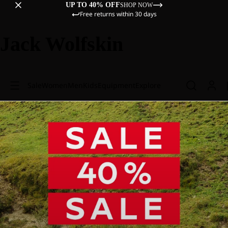
UP TO 40% OFF
SHOP NOW
Free returns within 30 days
Jack Wolfskin
Sale
Women
Men
Kids
Equipment
Explore