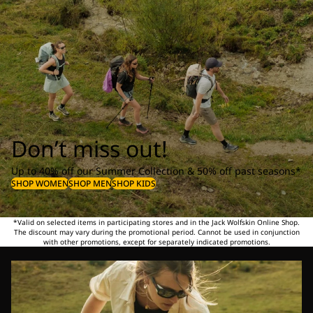
Don’t miss out!
Up to 40% off our Summer Collection & 50% off past seasons*
SHOP WOMEN
SHOP MEN
SHOP KIDS
*Valid on selected items in participating stores and in the Jack Wolfskin Online Shop.
The discount may vary during the promotional period. Cannot be used in conjunction
with other promotions, except for separately indicated promotions.