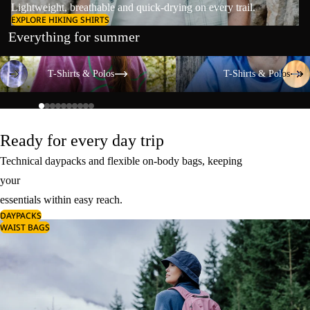
Lightweight, breathable and quick-drying on every trail.
EXPLORE HIKING SHIRTS
Everything for summer
T-Shirts & Polos
T-Shirts & Polos
T-Shirts & Polos
T-Shirts & Polos
Ready for every day trip
Technical daypacks and flexible on-body bags, keeping
your
essentials within easy reach.
DAYPACKS
WAIST BAGS