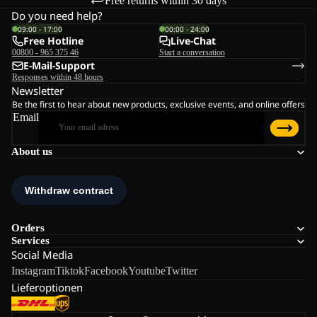
Free returns within 30 days
Do you need help?
09:00 - 17:00
00:00 - 24:00
Free Hotline
Live-Chat
00800 - 965 375 46
Start a conversation
E-Mail-Support
Responses within 48 hours
Newsletter
Be the first to hear about new products, exclusive events, and online offers
Email
About us
Orders
Services
Social Media
Instagram
Tiktok
Facebook
Youtube
Twitter
Lieferoptionen