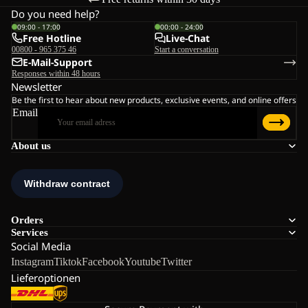
Do you need help?
09:00 - 17:00
00:00 - 24:00
Free Hotline
Live-Chat
00800 - 965 375 46
Start a conversation
E-Mail-Support
Responses within 48 hours
Newsletter
Be the first to hear about new products, exclusive events, and online offers
Email
About us
Orders
Services
Social Media
Instagram
Tiktok
Facebook
Youtube
Twitter
Lieferoptionen