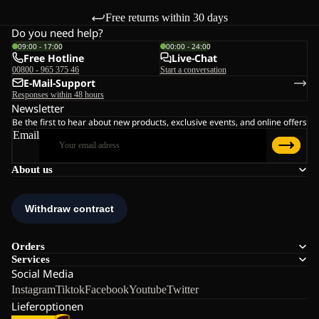
Free returns within 30 days
Do you need help?
09:00 - 17:00
00:00 - 24:00
Free Hotline
Live-Chat
00800 - 965 375 46
Start a conversation
E-Mail-Support
Responses within 48 hours
Newsletter
Be the first to hear about new products, exclusive events, and online offers
Email
About us
Orders
Services
Social Media
Instagram
Tiktok
Facebook
Youtube
Twitter
Lieferoptionen