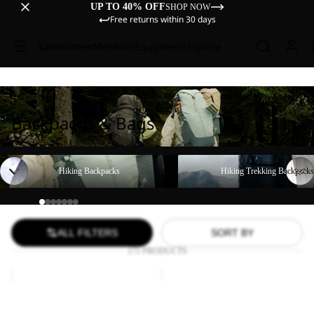
UP TO 40% OFF
SHOP NOW
Free returns within 30 days
Sale
Women
Men
Kids
Equipment
Explore
Backpacks & Bags
Hiking Backpacks
Hiking Trekking Backpacks
Hiking Backpacks
Hiking Trekking Backpacks
ALL FILTERS
SORT BY
171 PRODUCTS
YUMA
WANDERMOOD
18
HIPBAG
Sale
Sale
YUMA 18
WANDERMOOD HIPBAG