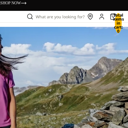
s
SHOP NOW
Total
What are you looking for?
items
in
cart:
0