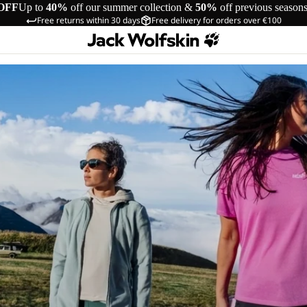
OFF
Up to
40%
off our summer collection &
50%
off previous season
Free returns within 30 days
Free delivery for orders over €100