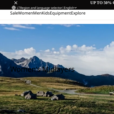
UP TO 50% 
LT
Region and language selector
|
English
Sale
Women
Men
Kids
Equipment
Explore
Home
/
Women's Midlayers
Women's Midlayers