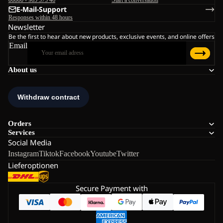
00800 - 965 375 46
Start a conversation
E-Mail-Support
Responses within 48 hours
Newsletter
Be the first to hear about new products, exclusive events, and online offers
Email
About us
Orders
Services
Social Media
Instagram
Tiktok
Facebook
Youtube
Twitter
Lieferoptionen
Secure Payment with