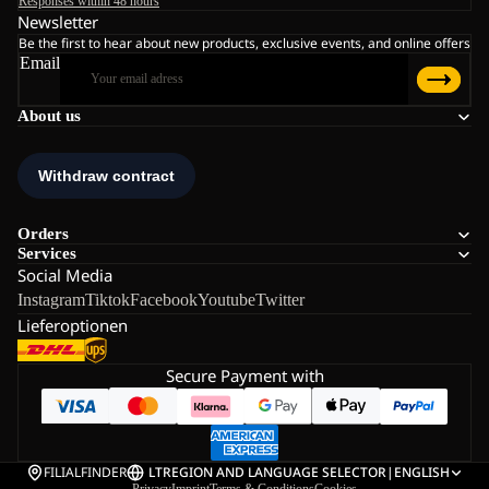
Responses within 48 hours
Newsletter
Be the first to hear about new products, exclusive events, and online offers
Email
About us
Orders
Services
Social Media
Instagram
Tiktok
Facebook
Youtube
Twitter
Lieferoptionen
Secure Payment with
FILIALFINDER
LT
REGION AND LANGUAGE SELECTOR
|
ENGLISH