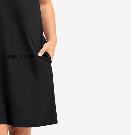
 IN FULL SCREEN