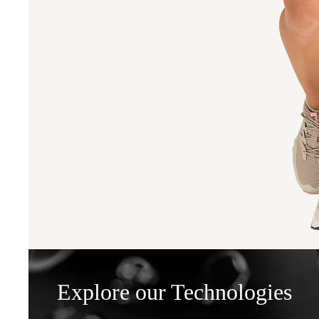
Explore our Technologies