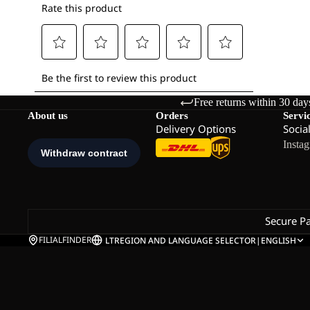
Free returns within 30 day
About us
Orders
Servi
Delivery Options
Socia
Insta
Secure P
FILIALFINDER
LT
REGION AND LANGUAGE SELECTOR
|
ENGLISH