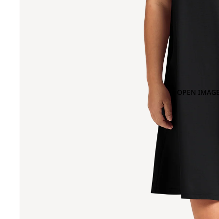
OPEN IMAGE