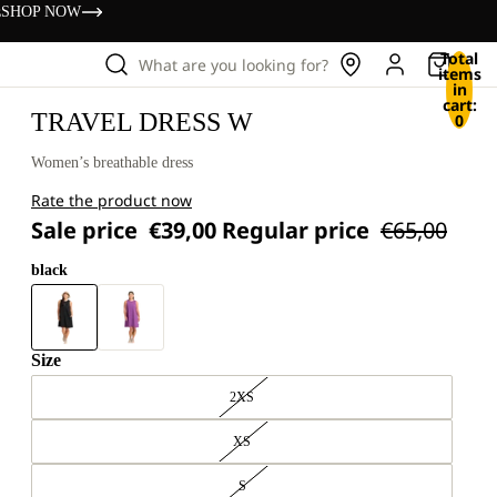
s
SHOP NOW
Total
What are you looking for?
items
in
cart:
TRAVEL DRESS W
0
Women’s breathable dress
Rate the product now
Sale price
€39,00
Regular price
€65,00
black
Size
2XS
XS
S