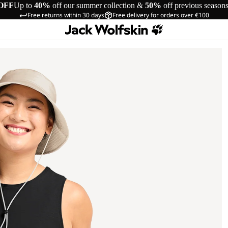
OFF
Up to
40%
off our summer collection &
50%
off previous season
Free returns within 30 days
Free delivery for orders over €100