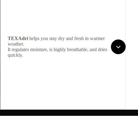
TEXAdri
helps you stay dry and fresh in warmer
weather.
It regulates moisture, is highly breathable, and dries
quickly.