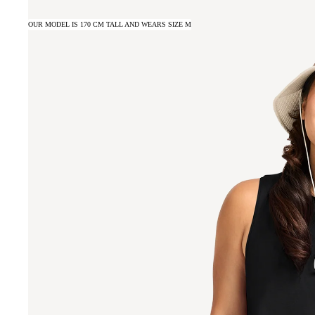
OUR MODEL IS 170 CM TALL AND WEARS SIZE M