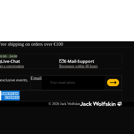
Free shipping on orders over €100
00:00 - 24:00
Live-Chat
E-Mail-Support
art a conversation
Responses within 48 hours
Email
 exclusive events,
© 2026
Jack Wolfskin