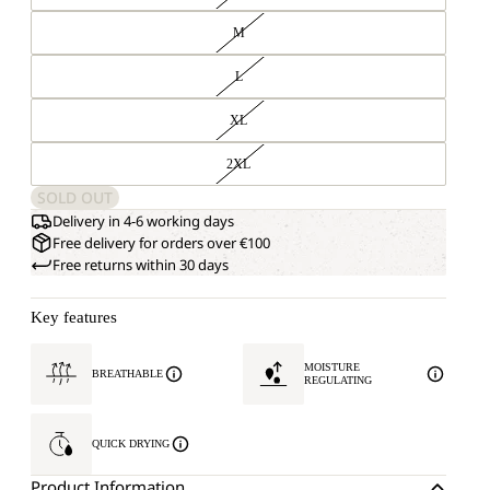
M
L
XL
2XL
SOLD OUT
Delivery in 4-6 working days
Free delivery for orders over €100
Free returns within 30 days
Key features
MOISTURE
BREATHABLE
REGULATING
QUICK DRYING
Product Information