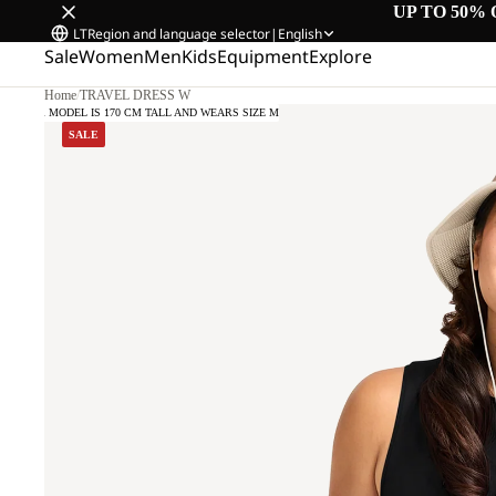
UP TO 50% 
LT
Region and language selector
|
English
Sale
Women
Men
Kids
Equipment
Explore
Home
/
TRAVEL DRESS W
OUR MODEL IS 170 CM TALL AND WEARS SIZE M
SALE