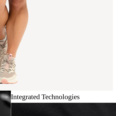
Integrated Technologies