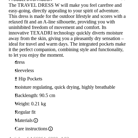
The TRAVEL DRESS W will make you feel carefree and
easy-going, directly appealing to your spirit of adventure.
This dress is made for the outdoor lifestyle and scores with a
relaxed fit and an A-line silhouette, providing you with
uninhibited freedom of movement and comfort. Its
innovative TEXADRI technology quickly diverts moisture
away from the skin, giving you a pleasantly dry sensation –
ideal for travel and warm days. The integrated pockets make
it the perfect companion, combining style and functionality,
to let you enjoy the moment.
dress
sleeveless
2 Hip Pockets
moisture regulating, quick drying, highly breathable
Backlength: 90.5 cm
Weight: 0.21 kg
Regular fit
Materials
Care instructions