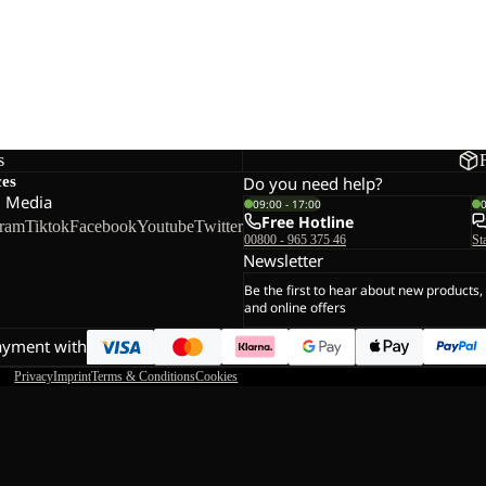
s
ces
Do you need help?
l Media
09:00 - 17:00
Free Hotline
gram
Tiktok
Facebook
Youtube
Twitter
00800 - 965 375 46
St
Newsletter
Be the first to hear about new products,
and online offers
ayment with
Privacy
Imprint
Terms & Conditions
Cookies