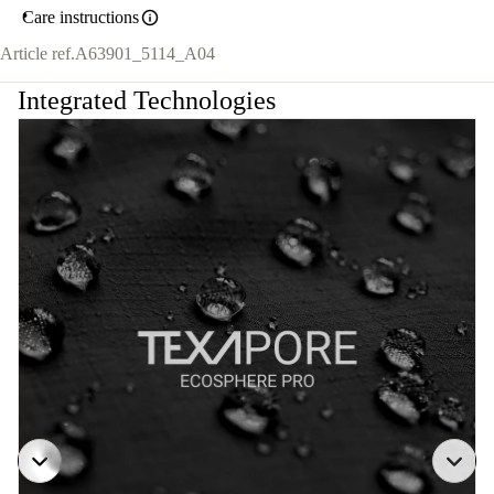
Care instructions
Article ref.
A63901_5114_A04
Integrated Technologies