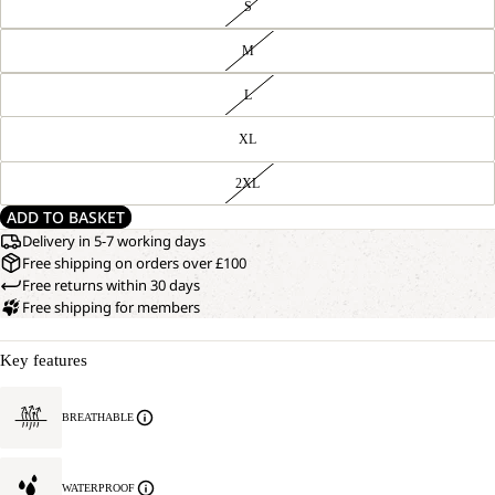
S
M
L
XL
2XL
ADD TO BASKET
Delivery in 5-7 working days
Free shipping on orders over £100
Free returns within 30 days
Free shipping for members
Key features
BREATHABLE
WATERPROOF