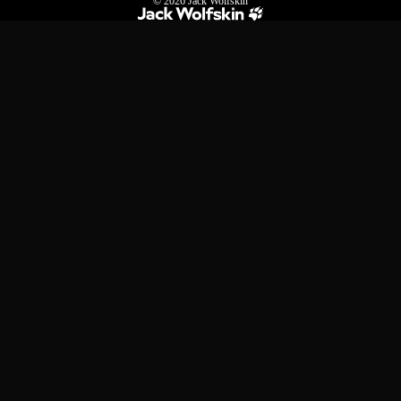
© 2026
Jack Wolfskin