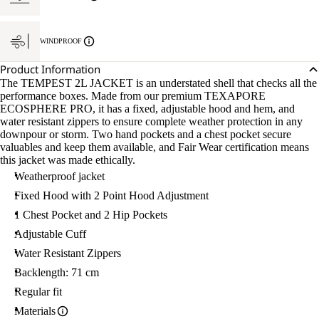
WINDPROOF
Product Information
The TEMPEST 2L JACKET is an understated shell that checks all the
performance boxes. Made from our premium TEXAPORE
ECOSPHERE PRO, it has a fixed, adjustable hood and hem, and
water resistant zippers to ensure complete weather protection in any
downpour or storm. Two hand pockets and a chest pocket secure
valuables and keep them available, and Fair Wear certification means
this jacket was made ethically.
Weatherproof jacket
Fixed Hood with 2 Point Hood Adjustment
1 Chest Pocket and 2 Hip Pockets
Adjustable Cuff
Water Resistant Zippers
Backlength: 71 cm
Regular fit
Materials