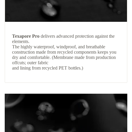
Texapore Pro
delivers advanced protection against the
elements.
The highly waterproof, windproof, and breathable
construction made from recycled components keeps you
dry and comfortable. (Membrane made from production
offcuts; outer fabric
and lining from recycled PET bottles.)