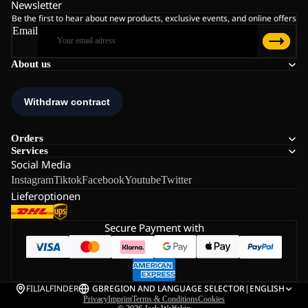
Newsletter
Be the first to hear about new products, exclusive events, and online offers
Email
About us
Orders
Services
Social Media
Instagram
Tiktok
Facebook
Youtube
Twitter
Lieferoptionen
Secure Payment with
FILIALFINDER
GB
REGION AND LANGUAGE SELECTOR
|
ENGLISH
Privacy
Imprint
Terms & Conditions
Cookies