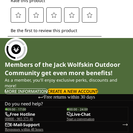
Members of the Jack Wolfskin Outdoor
Community get even more benefits!
As a member, you'll enjoy exclusive perks, discounts and
more!
MORE INFORMATION
CREATE A NEW ACCOUNT
Free returns within 30 days
Do you need help?
09:00 - 17:00
00:00 - 24:00
Free Hotline
Live-Chat
00800 - 965 375 46
Start a conversation
E-Mail-Support
Responses within 48 hours