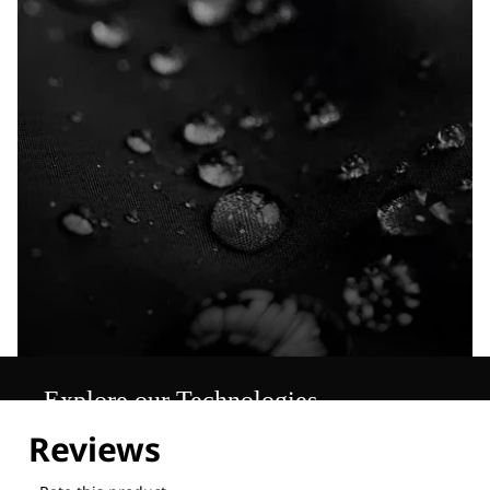
Explore our Technologies