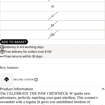
M
L
XL
2XL
ADD TO BASKET
Delivery in 4-6 working days
Free delivery for orders over €100
Free returns within 30 days
Key features
ORGANIC COTTON
Product Information
The CELEBRATE THE PAW CREWNECK W sparks new
adventures, perfectly matching your quiet rebellion. This women’s
sweatshirt with a regular fit gives you uninhibited freedom of