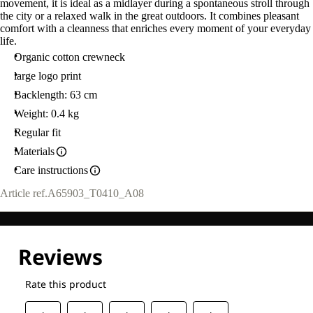
movement, it is ideal as a midlayer during a spontaneous stroll through
the city or a relaxed walk in the great outdoors. It combines pleasant
comfort with a cleanness that enriches every moment of your everyday
life.
Organic cotton crewneck
large logo print
Backlength: 63 cm
Weight: 0.4 kg
Regular fit
Materials
Care instructions
Article ref.
A65903_T0410_A08