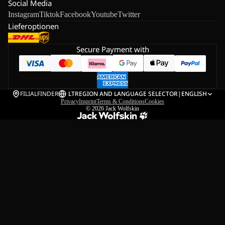
Social Media
Instagram
Tiktok
Facebook
Youtube
Twitter
Lieferoptionen
Secure Payment with
FILIALFINDER
LT
REGION AND LANGUAGE SELECTOR
|
ENGLISH
Privacy
Imprint
Terms & Conditions
Cookies
© 2026
Jack Wolfskin