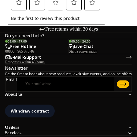
Free returns within 30 days
Do you need help?
09:00 - 17:00
00:00 - 24:00
Free Hotline
Live-Chat
00800 - 965 375 46
Start a conversation
E-Mail-Support
Responses within 48 hours
Newsletter
Be the first to hear about new products, exclusive events, and online offers
Email
About us
Orders
Services