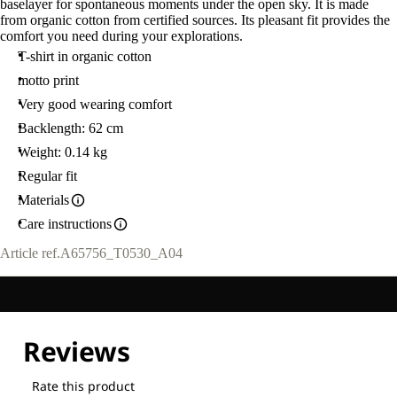
baselayer for spontaneous moments under the open sky. It is made
from organic cotton from certified sources. Its pleasant fit provides the
comfort you need during your explorations.
T-shirt in organic cotton
motto print
Very good wearing comfort
Backlength: 62 cm
Weight: 0.14 kg
Regular fit
Materials
Care instructions
Article ref.
A65756_T0530_A04