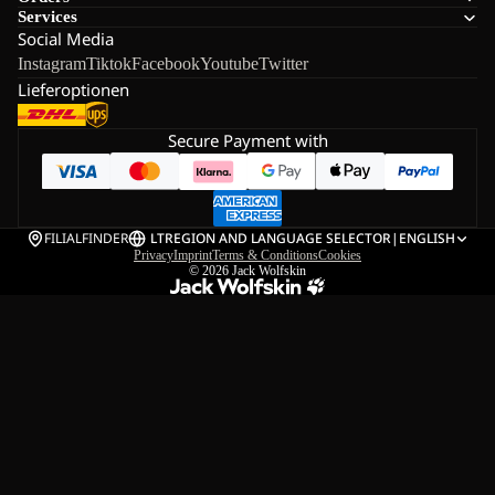
Services
Social Media
Instagram
Tiktok
Facebook
Youtube
Twitter
Lieferoptionen
Secure Payment with
FILIALFINDER
LT
REGION AND LANGUAGE SELECTOR
|
ENGLISH
Privacy
Imprint
Terms & Conditions
Cookies
© 2026
Jack Wolfskin