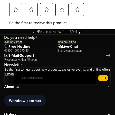
Free returns within 30 days
Do you need help?
09:00 - 17:00
00:00 - 24:00
Free Hotline
Live-Chat
00800 - 965 375 46
Start a conversation
E-Mail-Support
Responses within 48 hours
Newsletter
Be the first to hear about new products, exclusive events, and online offers
Email
About us
Orders