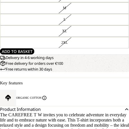
M
L
XL
2XL
ADD TO BASKET
Delivery in 4-6 working days
Free delivery for orders over €100
Free returns within 30 days
Key features
ORGANIC COTTON
Product Information
The CAREFREE T W invites you to celebrate adventure in everyday
life and to embrace nature with ease. This T-shirt incorporates both a
relaxed style and a design focusing on freedom and mobility – the ideal