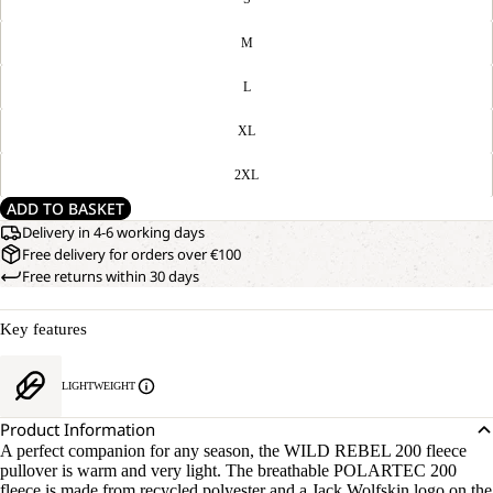
M
L
XL
2XL
ADD TO BASKET
Delivery in 4-6 working days
Free delivery for orders over €100
Free returns within 30 days
Key features
LIGHTWEIGHT
Product Information
A perfect companion for any season, the WILD REBEL 200 fleece
pullover is warm and very light. The breathable POLARTEC 200
fleece is made from recycled polyester and a Jack Wolfskin logo on the