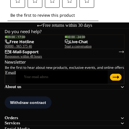
Free returns within 30 days
Do you need help?
09:00 - 17:00
00:00 - 24:00
Free Hotline
Live-Chat
00800 - 965 375 46
Start a conversation
E-Mail-Support
Responses within 48 hours
Newsletter
Be the first to hear about new products, exclusive events, and online offers
Email
About us
Orders
Services
Social Media