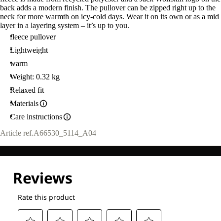
back adds a modern finish. The pullover can be zipped right up to the
neck for more warmth on icy-cold days. Wear it on its own or as a mid
layer in a layering system – it’s up to you.
fleece pullover
Lightweight
warm
Weight: 0.32 kg
Relaxed fit
Materials
Care instructions
Article ref.
A66530_5114_A04