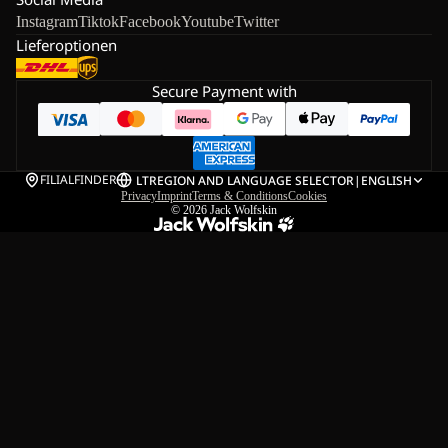
Instagram
Tiktok
Facebook
Youtube
Twitter
Lieferoptionen
Secure Payment with
FILIALFINDER
LT
REGION AND LANGUAGE SELECTOR
|
ENGLISH
Privacy
Imprint
Terms & Conditions
Cookies
© 2026
Jack Wolfskin