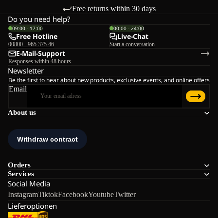
Free returns within 30 days
Do you need help?
09:00 - 17:00
00:00 - 24:00
Free Hotline
Live-Chat
00800 - 965 375 46
Start a conversation
E-Mail-Support
Responses within 48 hours
Newsletter
Be the first to hear about new products, exclusive events, and online offers
Email
About us
Orders
Services
Social Media
Instagram
Tiktok
Facebook
Youtube
Twitter
Lieferoptionen