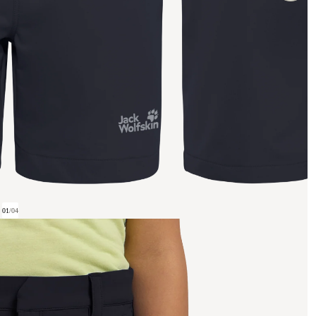
01
/
04