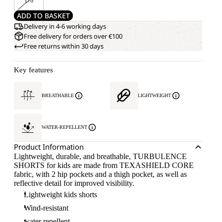
176
ADD TO BASKET
Delivery in 4-6 working days
Free delivery for orders over €100
Free returns within 30 days
Key features
BREATHABLE
LIGHTWEIGHT
WATER-REPELLENT
Product Information
Lightweight, durable, and breathable, TURBULENCE
SHORTS for kids are made from TEXASHIELD CORE
fabric, with 2 hip pockets and a thigh pocket, as well as
reflective detail for improved visibility.
Lightweight kids shorts
Wind-resistant
water repellent