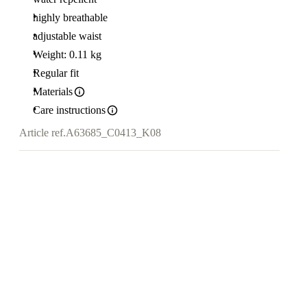
highly breathable
adjustable waist
Weight: 0.11 kg
Regular fit
Materials
Care instructions
Article ref.
A63685_C0413_K08