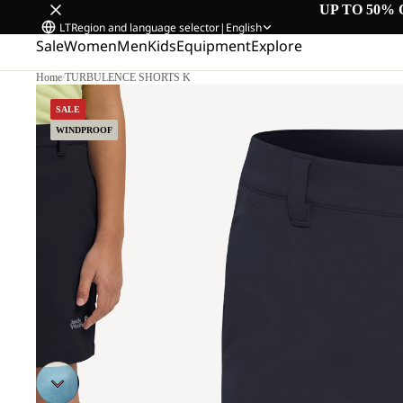
UP TO 50% 
LT
Region and language selector
|
English
Sale
Women
Men
Kids
Equipment
Explore
Home
/
TURBULENCE SHORTS K
SALE
WINDPROOF