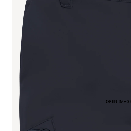
OPEN IMAGE