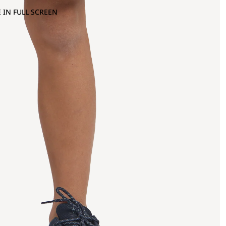
 IN FULL SCREEN