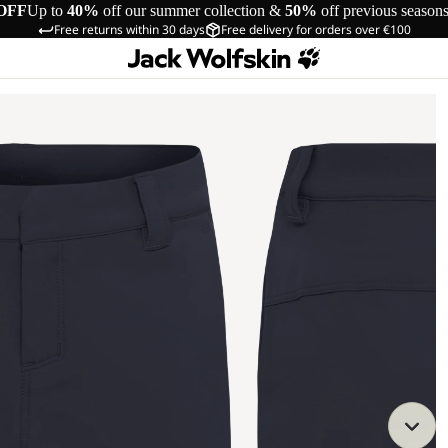
OFF
Up to
40%
off our summer collection &
50%
off previous season
Free returns within 30 days
Free delivery for orders over €100