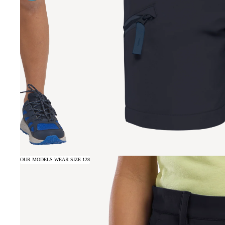
OUR MODELS WEAR SIZE 128