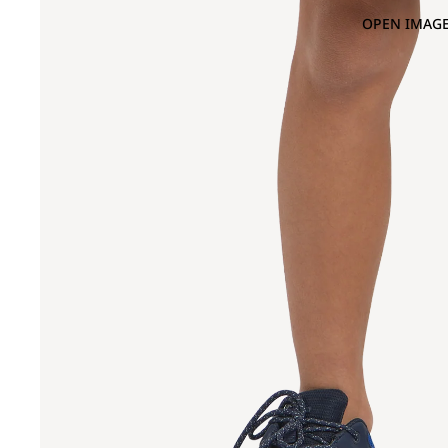
OPEN IMAGE