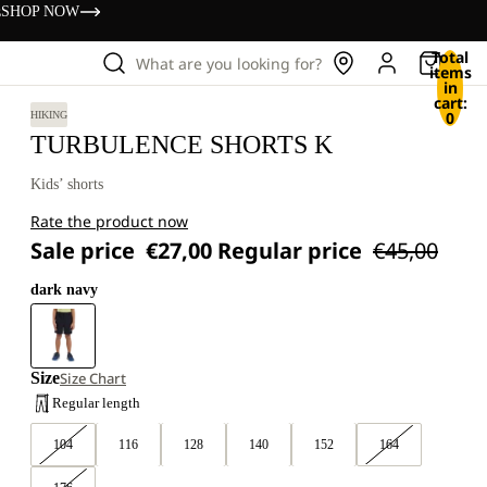
s
SHOP NOW
Total
What are you looking for?
items
in
cart:
0
HIKING
TURBULENCE SHORTS K
Kids’ shorts
Rate the product now
Sale price
€27,00
Regular price
€45,00
dark navy
Size
Size Chart
Regular length
104
116
128
140
152
164