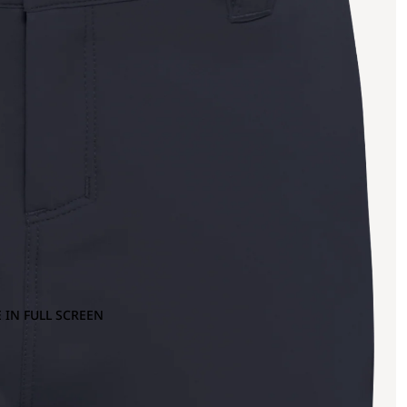
 IN FULL SCREEN