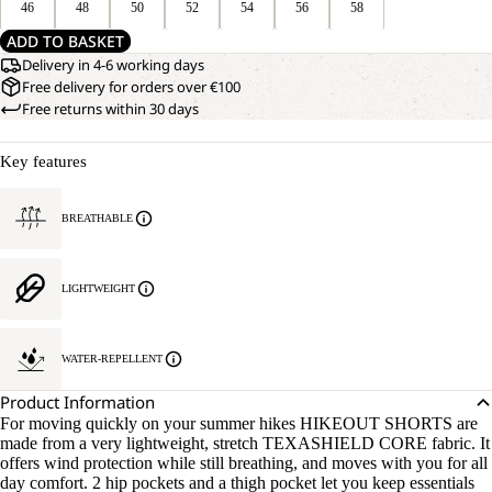
46
48
50
52
54
56
58
ADD TO BASKET
Delivery in 4-6 working days
Free delivery for orders over €100
Free returns within 30 days
Key features
BREATHABLE
LIGHTWEIGHT
WATER-REPELLENT
Product Information
For moving quickly on your summer hikes HIKEOUT SHORTS are
made from a very lightweight, stretch TEXASHIELD CORE fabric. It
offers wind protection while still breathing, and moves with you for all
day comfort. 2 hip pockets and a thigh pocket let you keep essentials