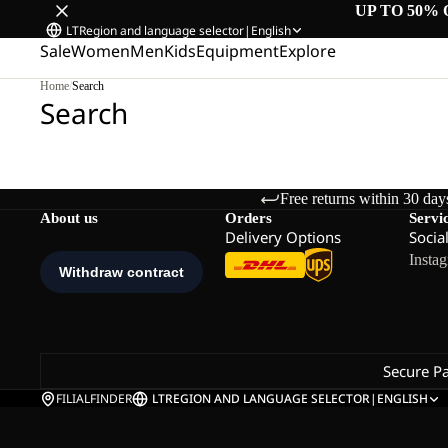
UP TO 50% 
LT
Region and language selector
|
English
Sale
Women
Men
Kids
Equipment
Explore
Home
/
Search
Search
Free returns within 30 day
About us
Orders
Servi
Delivery Options
Socia
Insta
Secure P
FILIALFINDER
LT
REGION AND LANGUAGE SELECTOR
|
ENGLISH