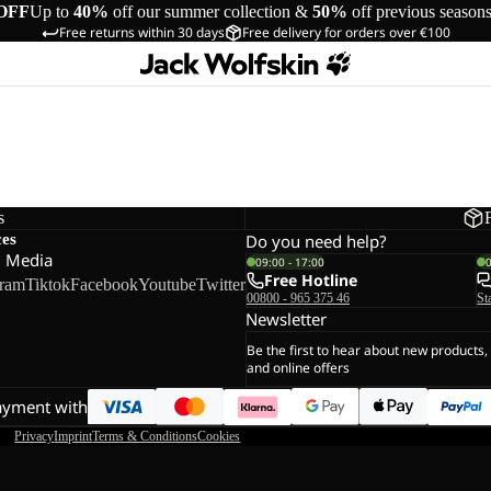
OFF
Up to
40%
off our summer collection &
50%
off previous season
Free returns within 30 days
Free delivery for orders over €100
s
ces
Do you need help?
l Media
09:00 - 17:00
Free Hotline
gram
Tiktok
Facebook
Youtube
Twitter
00800 - 965 375 46
St
Newsletter
Be the first to hear about new products,
and online offers
ayment with
Privacy
Imprint
Terms & Conditions
Cookies