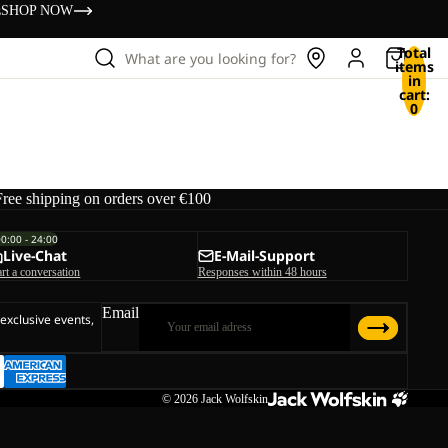
s
SHOP NOW
Total
What are you looking for?
items
in
cart:
0
Free shipping on orders over €100
00:00 - 24:00
Live-Chat
E-Mail-Support
art a conversation
Responses within 48 hours
Email
 exclusive events,
© 2026
Jack Wolfskin