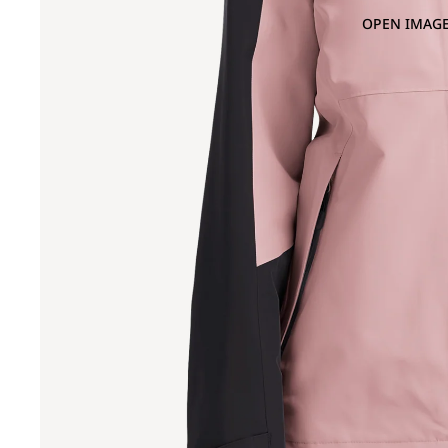
OPEN IMAGE