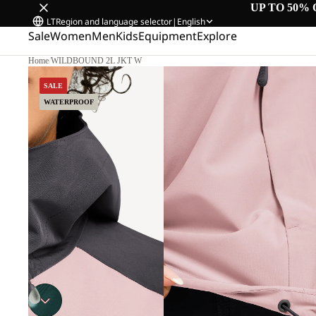
UP TO 50% 
LT
Region and language selector
|
English
Sale
Women
Men
Kids
Equipment
Explore
Home
/
WILDBOUND 2L JKT W
SALE
WATERPROOF