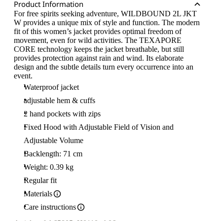
Product Information
For free spirits seeking adventure, WILDBOUND 2L JKT
W provides a unique mix of style and function. The modern
fit of this women’s jacket provides optimal freedom of
movement, even for wild activities. The TEXAPORE
CORE technology keeps the jacket breathable, but still
provides protection against rain and wind. Its elaborate
design and the subtle details turn every occurrence into an
event.
Waterproof jacket
adjustable hem & cuffs
2 hand pockets with zips
Fixed Hood with Adjustable Field of Vision and
Adjustable Volume
Backlength: 71 cm
Weight: 0.39 kg
Regular fit
Materials
Care instructions