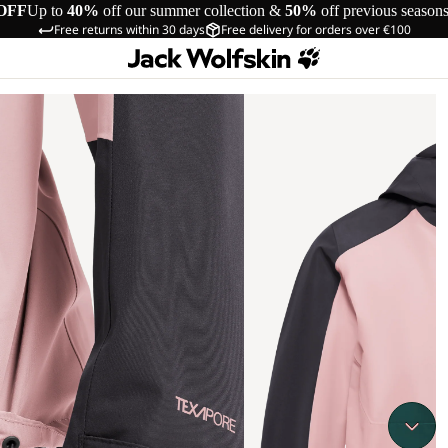
OFF
Up to
40%
off our summer collection &
50%
off previous season
Free returns within 30 days
Free delivery for orders over €100