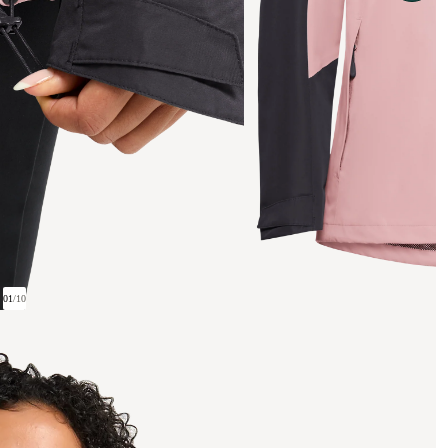
01
/
10