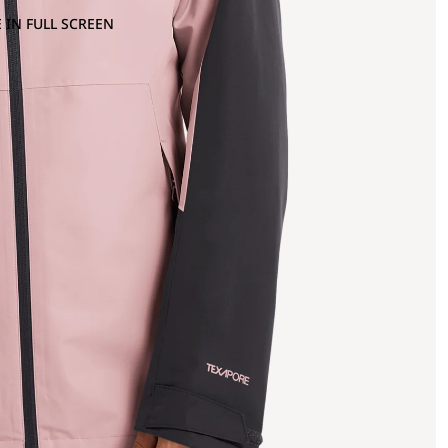
 IN FULL SCREEN