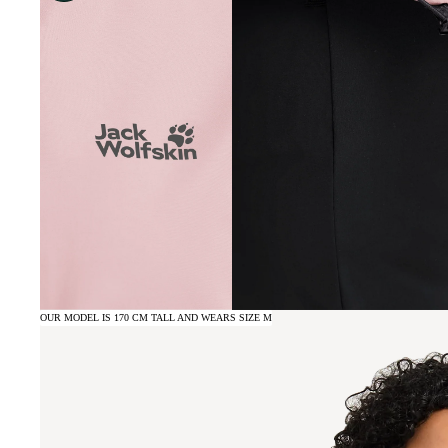
OUR MODEL IS 170 CM TALL AND WEARS SIZE M