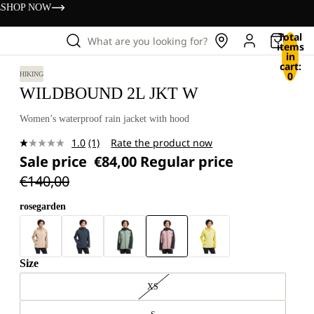
s
SHOP NOW
Total
What are you looking for?
items
in
cart:
0
HIKING
WILDBOUND 2L JKT W
Women’s waterproof rain jacket with hood
1.0
(1)
Rate the product now
Read
Sale price
€84,00
Regular price
a
Review.
€140,00
Same
page
link.
rosegarden
Size
XS