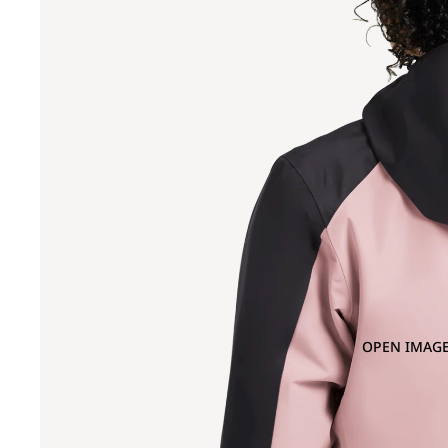
OPEN IMAGE