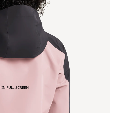
 IN FULL SCREEN