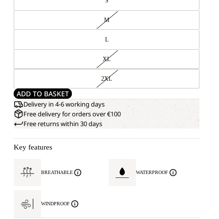
S
M
L
XL
2XL
ADD TO BASKET
Delivery in 4-6 working days
Free delivery for orders over €100
Free returns within 30 days
Key features
BREATHABLE
WATERPROOF
WINDPROOF