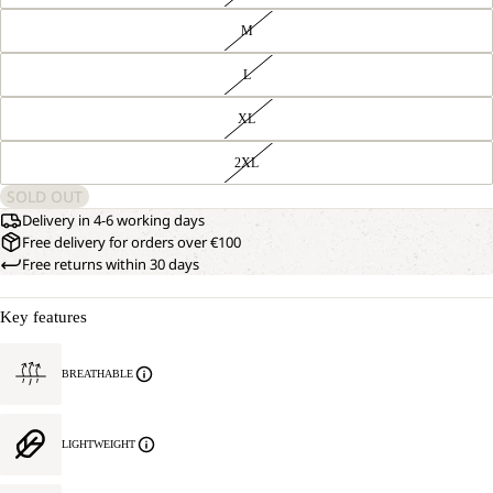
M
L
XL
2XL
SOLD OUT
Delivery in 4-6 working days
Free delivery for orders over €100
Free returns within 30 days
Key features
BREATHABLE
LIGHTWEIGHT