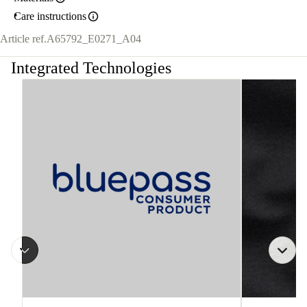
Care instructions
Article ref.
A65792_E0271_A04
Integrated Technologies