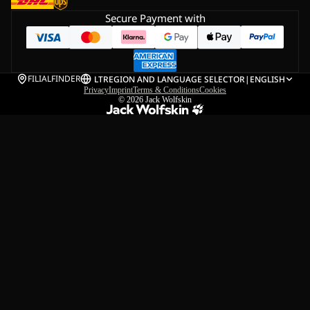
Secure Payment with
FILIALFINDER
LT
REGION AND LANGUAGE SELECTOR
|
ENGLISH
Privacy
Imprint
Terms & Conditions
Cookies
© 2026
Jack Wolfskin