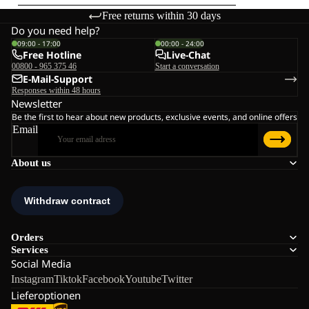
Free returns within 30 days
Do you need help?
09:00 - 17:00
00:00 - 24:00
Free Hotline
Live-Chat
00800 - 965 375 46
Start a conversation
E-Mail-Support
Responses within 48 hours
Newsletter
Be the first to hear about new products, exclusive events, and online offers
Email
About us
Orders
Services
Social Media
Instagram
Tiktok
Facebook
Youtube
Twitter
Lieferoptionen