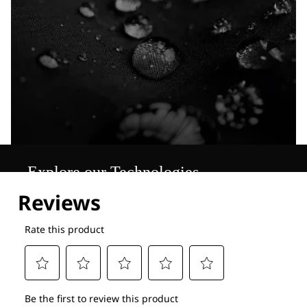
Explore our Technologies