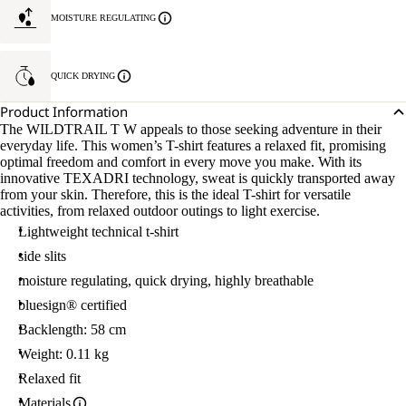
MOISTURE REGULATING
QUICK DRYING
Product Information
The WILDTRAIL T W appeals to those seeking adventure in their
everyday life. This women’s T-shirt features a relaxed fit, promising
optimal freedom and comfort in every move you make. With its
innovative TEXADRI technology, sweat is quickly transported away
from your skin. Therefore, this is the ideal T-shirt for versatile
activities, from relaxed outdoor outings to light exercise.
Lightweight technical t-shirt
side slits
moisture regulating, quick drying, highly breathable
bluesign® certified
Backlength: 58 cm
Weight: 0.11 kg
Relaxed fit
Materials