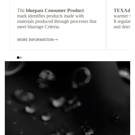
The
bluepass Consumer Product
TEXAdri
mark identifies products made with
warmer wea
materials produced through processes that
It regulate
meet bluesign Criteria.
and dries q
MORE INFORMATION