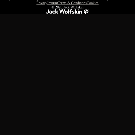
Privacy
Imprint
Terms & Conditions
Cookies
© 2026
Jack Wolfskin