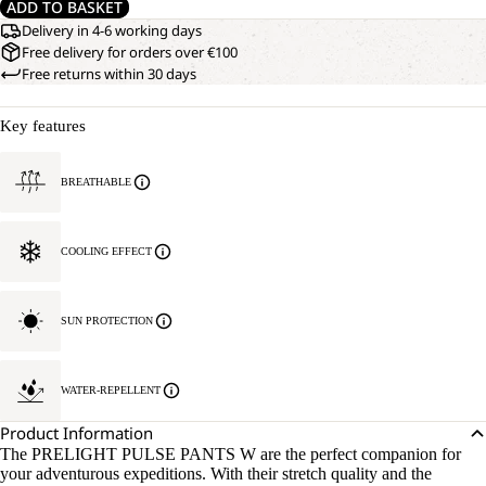
ADD TO BASKET
Delivery in 4-6 working days
Free delivery for orders over €100
Free returns within 30 days
Key features
BREATHABLE
COOLING EFFECT
SUN PROTECTION
WATER-REPELLENT
Product Information
The PRELIGHT PULSE PANTS W are the perfect companion for
your adventurous expeditions. With their stretch quality and the