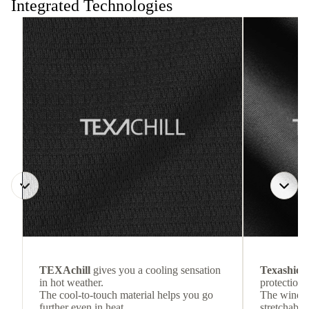
Integrated Technologies
TEXAchill
gives you a cooling sensation
Texashiel
in hot weather.
protection 
The cool-to-touch material helps you go
The wind-re
further even in heat.
stretchable