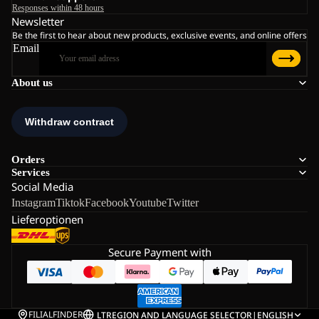
Responses within 48 hours
Newsletter
Be the first to hear about new products, exclusive events, and online offers
Email
About us
Orders
Services
Social Media
Instagram
Tiktok
Facebook
Youtube
Twitter
Lieferoptionen
Secure Payment with
FILIALFINDER
LT
REGION AND LANGUAGE SELECTOR
|
ENGLISH