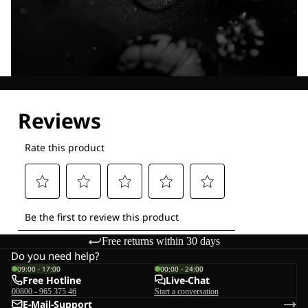
Explore our Technologies
Free returns within 30 days
Do you need help?
09:00 - 17:00
00:00 - 24:00
Free Hotline
Live-Chat
00800 - 965 375 46
Start a conversation
E-Mail-Support