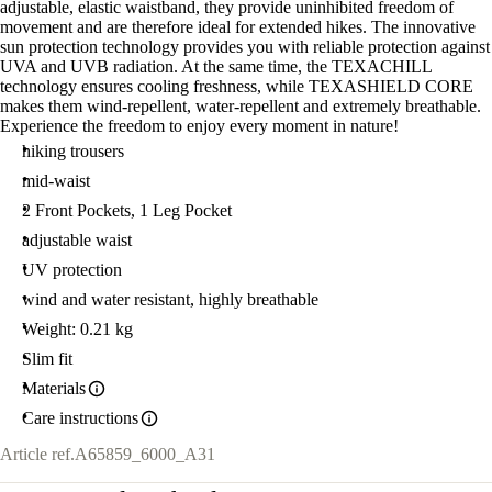
adjustable, elastic waistband, they provide uninhibited freedom of
movement and are therefore ideal for extended hikes. The innovative
sun protection technology provides you with reliable protection against
UVA and UVB radiation. At the same time, the TEXACHILL
technology ensures cooling freshness, while TEXASHIELD CORE
makes them wind-repellent, water-repellent and extremely breathable.
Experience the freedom to enjoy every moment in nature!
hiking trousers
mid-waist
2 Front Pockets, 1 Leg Pocket
adjustable waist
UV protection
wind and water resistant, highly breathable
Weight: 0.21 kg
Slim fit
Materials
Care instructions
Article ref.
A65859_6000_A31