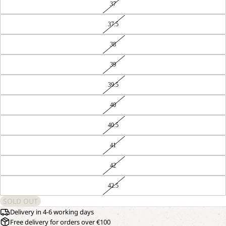
37
37.5
38
39
39.5
40
40.5
41
42
42.5
SOLD OUT
Delivery in 4-6 working days
Free delivery for orders over €100