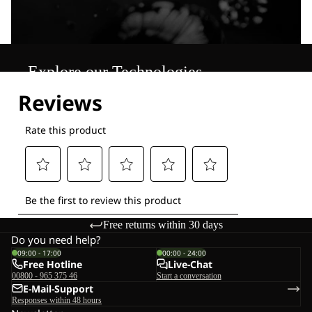
Explore our Technologies
Free returns within 30 days
Do you need help?
09:00 - 17:00
00:00 - 24:00
Free Hotline
Live-Chat
00800 - 965 375 46
Start a conversation
E-Mail-Support
Responses within 48 hours