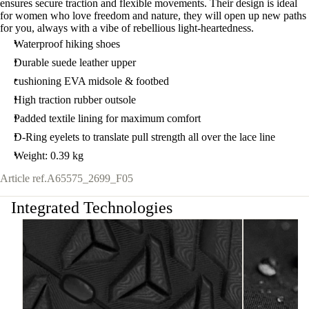
ensures secure traction and flexible movements. Their design is ideal
for women who love freedom and nature, they will open up new paths
for you, always with a vibe of rebellious light-heartedness.
Waterproof hiking shoes
Durable suede leather upper
cushioning EVA midsole & footbed
High traction rubber outsole
Padded textile lining for maximum comfort
D-Ring eyelets to translate pull strength all over the lace line
Weight: 0.39 kg
Article ref.
A65575_2699_F05
Integrated Technologies