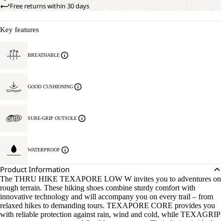
Free returns within 30 days
Key features
BREATHABLE
GOOD CUSHIONING
SURE-GRIP OUTSOLE
WATERPROOF
Product Information
The THRU HIKE TEXAPORE LOW W invites you to adventures on
rough terrain. These hiking shoes combine sturdy comfort with
innovative technology and will accompany you on every trail – from
relaxed hikes to demanding tours. TEXAPORE CORE provides you
with reliable protection against rain, wind and cold, while TEXAGRIP