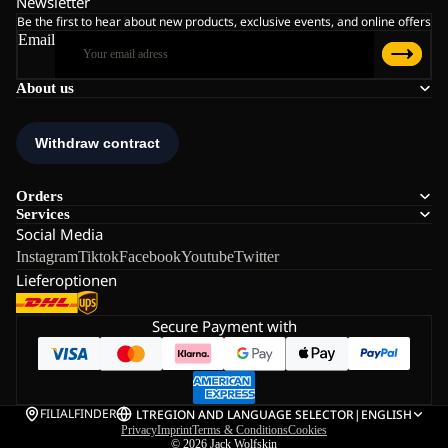
Newsletter
Be the first to hear about new products, exclusive events, and online offers
Email
About us
Orders
Services
Social Media
Instagram
Tiktok
Facebook
Youtube
Twitter
Lieferoptionen
Secure Payment with
FILIALFINDER
LT
REGION AND LANGUAGE SELECTOR
|
ENGLISH
Privacy
Imprint
Terms & Conditions
Cookies
© 2026
Jack Wolfskin