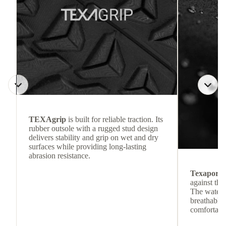
TEXAgrip
is built for reliable traction. Its
rubber outsole with a rugged stud design
delivers stability and grip on wet and dry
surfaces while providing long-lasting
abrasion resistance.
Texapore
against the
The waterp
breathable
comfortabl