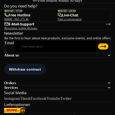
Free returns within 30 days
Do you need help?
09:00 - 17:00
00:00 - 24:00
Free Hotline
Live-Chat
00800 - 965 375 46
Start a conversation
E-Mail-Support
Responses within 48 hours
Newsletter
Be the first to hear about new products, exclusive events, and online offers
Email
About us
Orders
Services
Social Media
Instagram
Tiktok
Facebook
Youtube
Twitter
Lieferoptionen