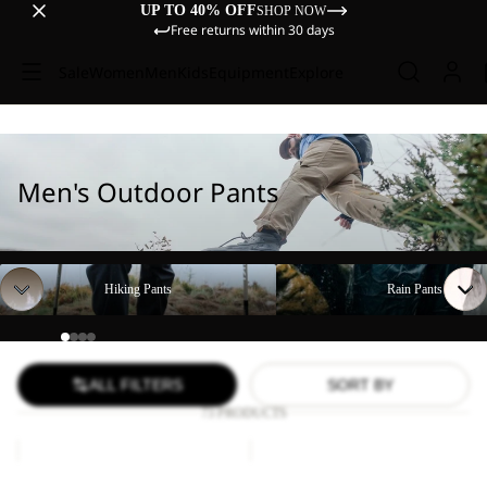
UP TO 40% OFF
SHOP NOW
Free returns within 30 days
Sale
Women
Men
Kids
Equipment
Explore
Men's Outdoor Pants
Hiking Pants
Rain Pants
Hiking Pants
Rain Pants
ALL FILTERS
SORT BY
73 PRODUCTS
FIND
DUNELAND
THE
SHORTS