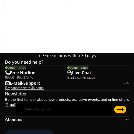
MEDLEY
BERKELEY
KNIT
HIPBAG
Sale
BEANIE
MEDLEY KNIT BEANIE W
BERKELEY HIPBAG
W
Sale price
€20,00
Regular
€25,00
price
€40,00
Free returns within 30 days
Do you need help?
09:00 - 17:00
00:00 - 24:00
Free Hotline
Live-Chat
00800 - 965 375 46
Start a conversation
E-Mail-Support
Responses within 48 hours
Newsletter
Be the first to hear about new products, exclusive events, and online offers
Email
About us