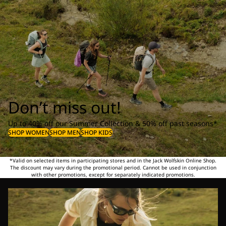
Don’t miss out!
Up to 40% off our Summer Collection & 50% off past seasons*
SHOP WOMEN
SHOP MEN
SHOP KIDS
*Valid on selected items in participating stores and in the Jack Wolfskin Online Shop.
The discount may vary during the promotional period. Cannot be used in conjunction
with other promotions, except for separately indicated promotions.