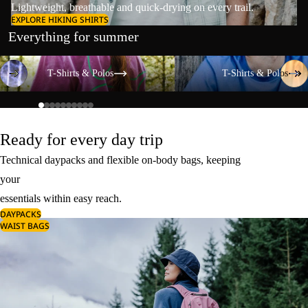
Lightweight, breathable and quick-drying on every trail.
EXPLORE HIKING SHIRTS
Everything for summer
T-Shirts & Polos
T-Shirts & Polos
T-Shirts & Polos
T-Shirts & Polos
Ready for every day trip
Technical daypacks and flexible on-body bags, keeping
your
essentials within easy reach.
DAYPACKS
WAIST BAGS