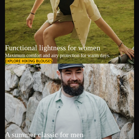
Functional lightness for women
Maximum comfort and airy protection for warm days.
EXPLORE HIKING BLOUSES
A summer classic for men