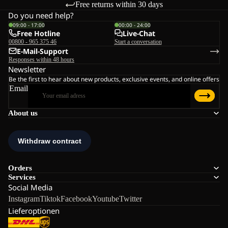
Free returns within 30 days
Do you need help?
09:00 - 17:00
00:00 - 24:00
Free Hotline
Live-Chat
00800 - 965 375 46
Start a conversation
E-Mail-Support
Responses within 48 hours
Newsletter
Be the first to hear about new products, exclusive events, and online offers
Email
About us
Orders
Services
Social Media
Instagram
Tiktok
Facebook
Youtube
Twitter
Lieferoptionen