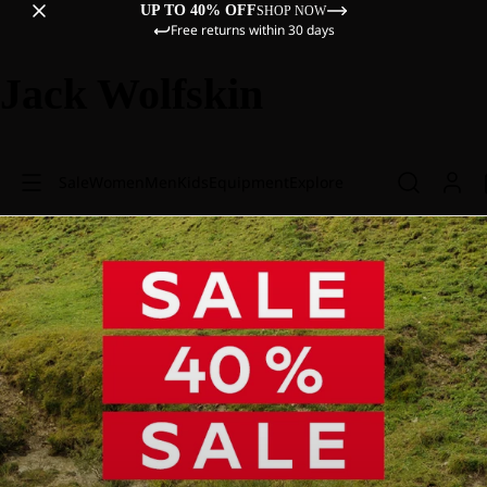
UP TO 40% OFF
SHOP NOW
Free returns within 30 days
Jack Wolfskin
Sale
Women
Men
Kids
Equipment
Explore