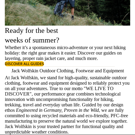
Ready for the best
weeks of summer?
Whether it’s a spontaneous micro-adventure or your next hiking
holiday: the right gear makes it easier. Discover our guides on
layering
, proper
rain jacket care
, and much more.
DISCOVER ALL GUIDES
Jack Wolfskin Outdoor Clothing, Footwear and Equipment
At Jack Wolfskin, we stand for high-quality, sustainable outdoor
clothing, footwear and equipment designed to reliably protect you
on all your adventures. True to our motto "WE LIVE TO
DISCOVER", our performance gear combines technological
innovation with uncompromising functionality for hiking,
trekking, travel and everyday urban life. Guided by our design
ethos
Engineered in Germany, Proven in the Wild
, we are fully
committed to using recycled materials and eco-friendly, PFC-free
manufacturing to preserve the natural world we explore together.
Jack Wolfskin is your trusted partner for functional quality and
unpredictable weather conditions.