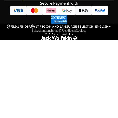
Secure Payment with
FILIALFINDER
LT
REGION AND LANGUAGE SELECTOR
|
ENGLISH
Privacy
Imprint
Terms & Conditions
Cookies
© 2026
Jack Wolfskin