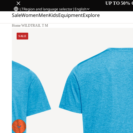
UP TO 50% 
LT
Region and language selector
|
English
Sale
Women
Men
Kids
Equipment
Explore
Home
/
WILDTRAIL T M
SALE