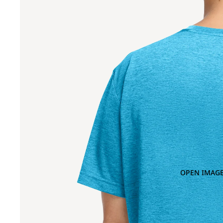
OPEN IMAGE