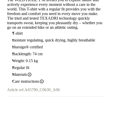
actively experience every moment without a care in the
world. This T-shirt with a regular fit provides you with the
freedom and comfort you need in every move you make.
The tried and tested TEXADRI technology quickly
transports sweat, keeping you pleasantly dry – whether you
go on an extended hike or an athletic outing.
T-shirt
moisture regulating, quick drying, highly breathable
bluesign® certified
Backlength: 74 cm
Weight: 0.15 kg
Regular fit
Materials
Care instructions
Article ref.
A65790_C0630_A06