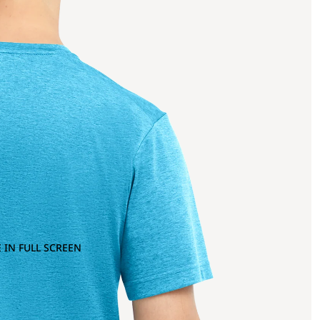
 IN FULL SCREEN