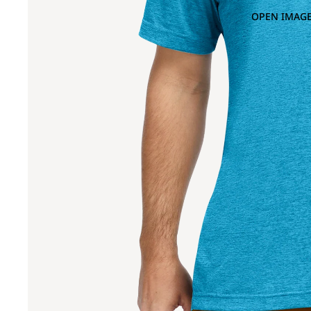
OPEN IMAGE