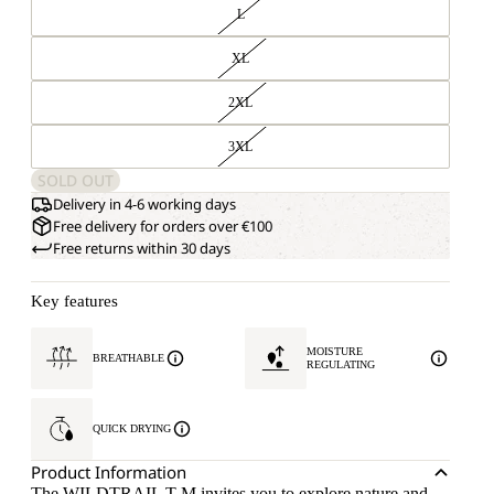
L
XL
2XL
3XL
SOLD OUT
Delivery in 4-6 working days
Free delivery for orders over €100
Free returns within 30 days
Key features
MOISTURE
BREATHABLE
REGULATING
QUICK DRYING
Product Information
The WILDTRAIL T M invites you to explore nature and