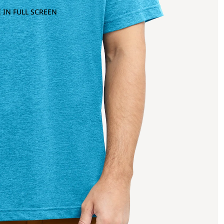
 IN FULL SCREEN