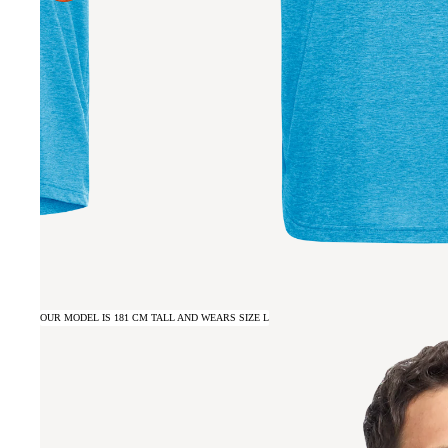
OUR MODEL IS 181 CM TALL AND WEARS SIZE L