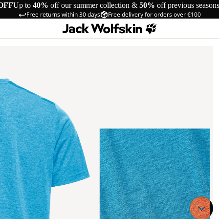
OFF
Up to
40%
off our summer collection &
50%
off previous season
Free returns within 30 days
Free delivery for orders over €100