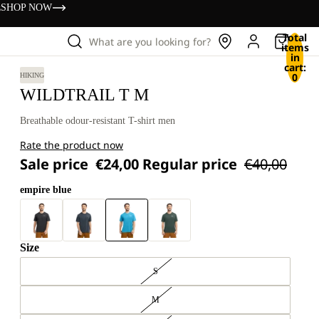
s
SHOP NOW
Total
What are you looking for?
items
in
cart:
0
HIKING
WILDTRAIL T M
Breathable odour-resistant T-shirt men
Rate the product now
Sale price
€24,00
Regular price
€40,00
empire blue
Size
S
M