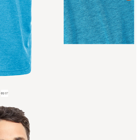
01
/
07