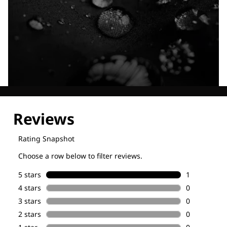
Explore our Technologies