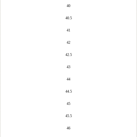
40
40.5
41
42
42.5
43
44
44.5
45
45.5
46