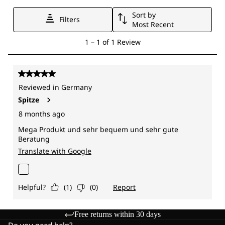
Free returns within 30 days
Do you need help?