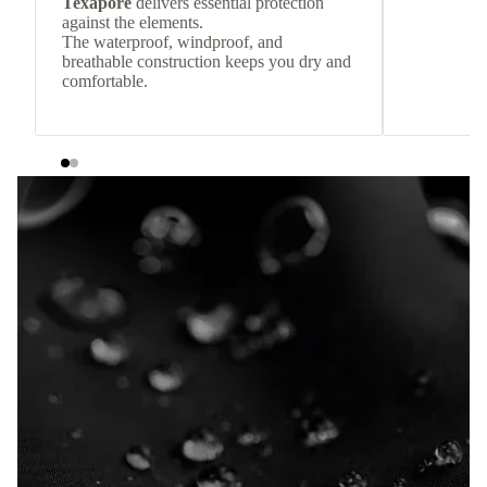
Texapore
delivers essential protection
against the elements.
The waterproof, windproof, and
breathable construction keeps you dry and
comfortable.