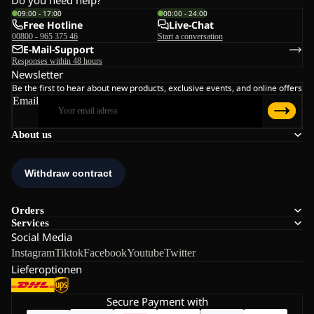
09:00 - 17:00
00:00 - 24:00
Free Hotline
Live-Chat
00800 - 965 375 46
Start a conversation
E-Mail-Support
Responses within 48 hours
Newsletter
Be the first to hear about new products, exclusive events, and online offers
Email
About us
Orders
Services
Social Media
Instagram
Tiktok
Facebook
Youtube
Twitter
Lieferoptionen
Secure Payment with