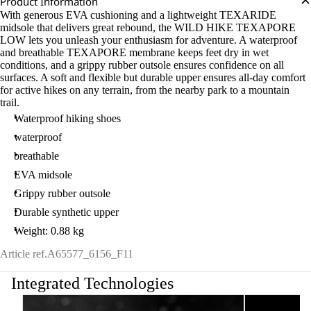
Product Information
With generous EVA cushioning and a lightweight TEXARIDE
midsole that delivers great rebound, the WILD HIKE TEXAPORE
LOW lets you unleash your enthusiasm for adventure. A waterproof
and breathable TEXAPORE membrane keeps feet dry in wet
conditions, and a grippy rubber outsole ensures confidence on all
surfaces. A soft and flexible but durable upper ensures all-day comfort
for active hikes on any terrain, from the nearby park to a mountain
trail.
Waterproof hiking shoes
waterproof
breathable
EVA midsole
Grippy rubber outsole
Durable synthetic upper
Weight: 0.88 kg
Article ref.
A65577_6156_F11
Integrated Technologies