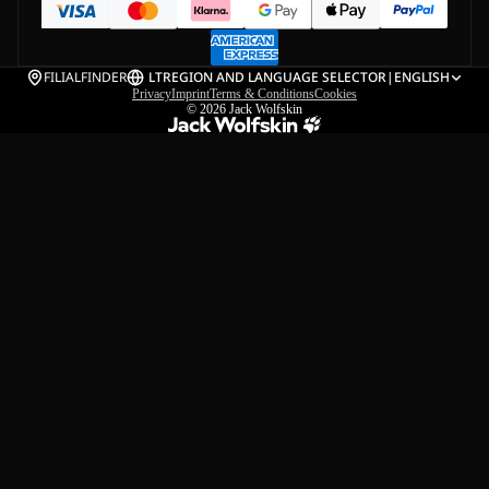
FILIALFINDER
LT
REGION AND LANGUAGE SELECTOR
|
ENGLISH
Privacy
Imprint
Terms & Conditions
Cookies
© 2026
Jack Wolfskin