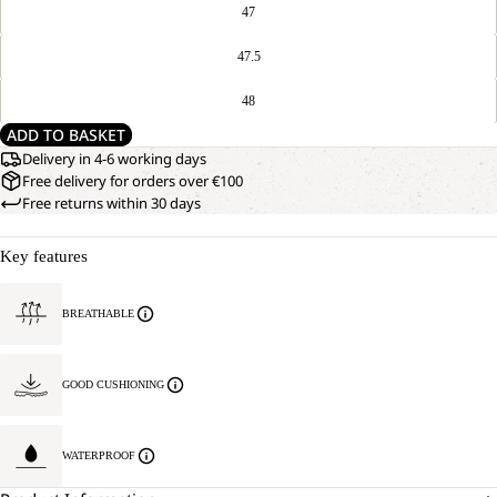
47
47.5
48
ADD TO BASKET
Delivery in 4-6 working days
Free delivery for orders over €100
Free returns within 30 days
Key features
BREATHABLE
GOOD CUSHIONING
WATERPROOF