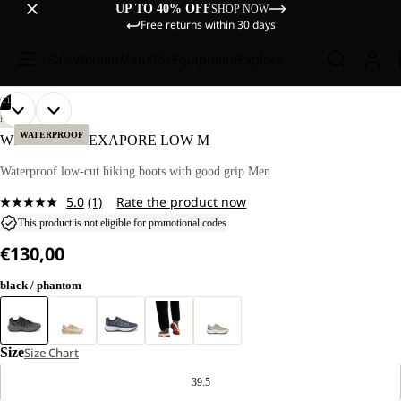
UP TO 40% OFF
SHOP NOW
Free returns within 30 days
Sale
Women
Men
Kids
Equipment
Explore
/
11
OPEN
OPEN
OPEN
OPEN
OPEN
OPEN
OPEN
OPEN
OPEN
OPEN
OPEN
HIKING
IMAGE
IMAGE
IMAGE
IMAGE
IMAGE
IMAGE
IMAGE
IMAGE
IMAGE
IMAGE
IMAGE
WATERPROOF
WILD HIKE TEXAPORE LOW M
IN
IN
IN
IN
IN
IN
IN
IN
IN
IN
IN
FULL
FULL
FULL
FULL
FULL
FULL
FULL
FULL
FULL
FULL
FULL
Waterproof low-cut hiking boots with good grip Men
SCREEN
SCREEN
SCREEN
SCREEN
SCREEN
SCREEN
SCREEN
SCREEN
SCREEN
SCREEN
SCREEN
5.0
(1)
Rate the product now
Read
a
This product is not eligible for promotional codes
Review.
€130,00
Same
page
link.
black / phantom
Size
Size Chart
39.5