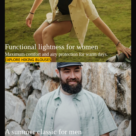
Functional lightness for women
Maximum comfort and airy protection for warm days.
EXPLORE HIKING BLOUSES
A summer classic for men