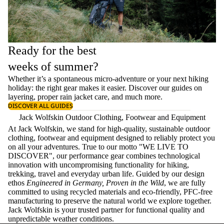
Ready for the best
weeks of summer?
Whether it’s a spontaneous micro-adventure or your next hiking
holiday: the right gear makes it easier. Discover our guides on
layering
, proper
rain jacket care
, and much more.
DISCOVER ALL GUIDES
Jack Wolfskin Outdoor Clothing, Footwear and Equipment
At Jack Wolfskin, we stand for high-quality, sustainable outdoor
clothing, footwear and equipment designed to reliably protect you
on all your adventures. True to our motto "WE LIVE TO
DISCOVER", our performance gear combines technological
innovation with uncompromising functionality for hiking,
trekking, travel and everyday urban life. Guided by our design
ethos
Engineered in Germany, Proven in the Wild
, we are fully
committed to using recycled materials and eco-friendly, PFC-free
manufacturing to preserve the natural world we explore together.
Jack Wolfskin is your trusted partner for functional quality and
unpredictable weather conditions.