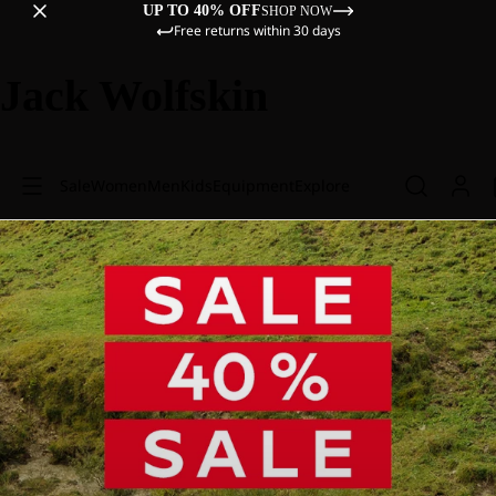
UP TO 40% OFF
SHOP NOW
Free returns within 30 days
Jack Wolfskin
Sale
Women
Men
Kids
Equipment
Explore