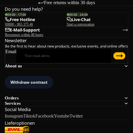
Free returns within 30 days
Do you need help?
09:00 - 17:00
00:00 - 24:00
Free Hotline
Live-Chat
00800 - 965 375 46
Start a conversation
E-Mail-Support
Responses within 48 hours
Newsletter
Be the first to hear about new products, exclusive events, and online offers
Email
About us
Orders
Services
Social Media
Instagram
Tiktok
Facebook
Youtube
Twitter
Lieferoptionen