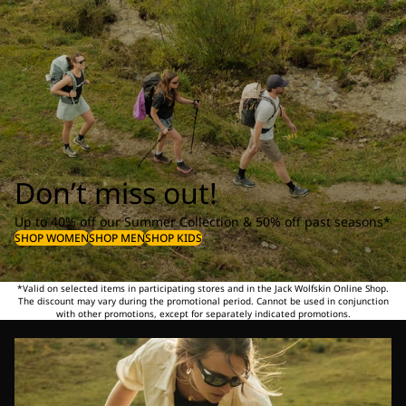
Don’t miss out!
Up to 40% off our Summer Collection & 50% off past seasons*
SHOP WOMEN
SHOP MEN
SHOP KIDS
*Valid on selected items in participating stores and in the Jack Wolfskin Online Shop.
The discount may vary during the promotional period. Cannot be used in conjunction
with other promotions, except for separately indicated promotions.