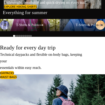
Lightweight, breathable and quick-drying on every trail.
EXPLORE HIKING SHIRTS
Everything for summer
T-Shirts & Polos
T-Shirts & Polos
T-Shirts & Polos
T-Shirts & Polos
Ready for every day trip
Technical daypacks and flexible on-body bags, keeping
your
essentials within easy reach.
DAYPACKS
WAIST BAGS