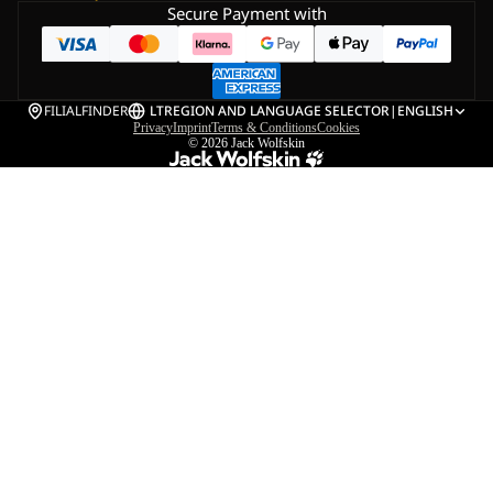
Secure Payment with
FILIALFINDER
LT
REGION AND LANGUAGE SELECTOR
|
ENGLISH
Privacy
Imprint
Terms & Conditions
Cookies
© 2026
Jack Wolfskin