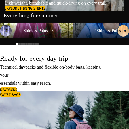
Lightweight, breathable and quick-drying on every trail.
EXPLORE HIKING SHIRTS
Everything for summer
T-Shirts & Polos
T-Shirts & Polos
T-Shirts & Polos
T-Shirts & Polos
Ready for every day trip
Technical daypacks and flexible on-body bags, keeping
your
essentials within easy reach.
DAYPACKS
WAIST BAGS