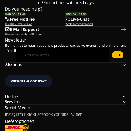
Free returns within 30 days
Do you need help?
09:00 - 17:00
00:00 - 24:00
Free Hotline
Live-Chat
00800 - 965 375 46
Start a conversation
E-Mail-Support
Responses within 48 hours
Newsletter
Be the first to hear about new products, exclusive events, and online offers
Email
About us
Orders
Services
Social Media
Instagram
Tiktok
Facebook
Youtube
Twitter
Lieferoptionen