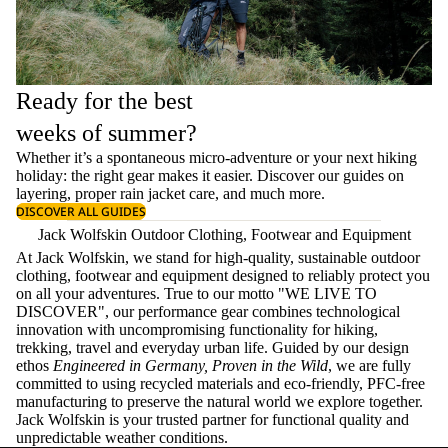
Ready for the best
weeks of summer?
Whether it’s a spontaneous micro-adventure or your next hiking
holiday: the right gear makes it easier. Discover our guides on
layering
, proper
rain jacket care
, and much more.
DISCOVER ALL GUIDES
Jack Wolfskin Outdoor Clothing, Footwear and Equipment
At Jack Wolfskin, we stand for high-quality, sustainable outdoor
clothing, footwear and equipment designed to reliably protect you
on all your adventures. True to our motto "WE LIVE TO
DISCOVER", our performance gear combines technological
innovation with uncompromising functionality for hiking,
trekking, travel and everyday urban life. Guided by our design
ethos
Engineered in Germany, Proven in the Wild
, we are fully
committed to using recycled materials and eco-friendly, PFC-free
manufacturing to preserve the natural world we explore together.
Jack Wolfskin is your trusted partner for functional quality and
unpredictable weather conditions.