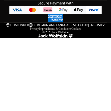
Secure Payment with
FILIALFINDER
LT
REGION AND LANGUAGE SELECTOR
|
ENGLISH
Privacy
Imprint
Terms & Conditions
Cookies
© 2026
Jack Wolfskin