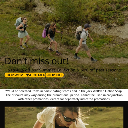
Don’t miss out!
Up to 40% off our Summer Collection & 50% off past seasons*
SHOP WOMEN
SHOP MEN
SHOP KIDS
*Valid on selected items in participating stores and in the Jack Wolfskin Online Shop.
The discount may vary during the promotional period. Cannot be used in conjunction
with other promotions, except for separately indicated promotions.