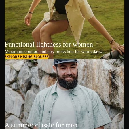
Functional lightness for women
Maximum comfort and airy protection for warm days.
EXPLORE HIKING BLOUSES
A summer classic for men