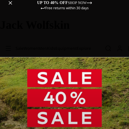
UP TO 40% OFF
SHOP NOW
Free returns within 30 days
Jack Wolfskin
Sale
Women
Men
Kids
Equipment
Explore