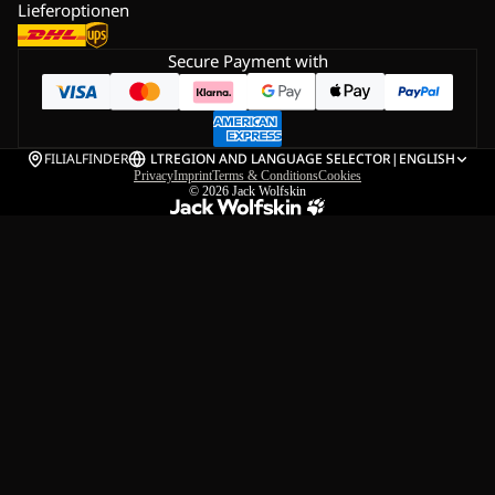
Lieferoptionen
Secure Payment with
FILIALFINDER
LT
REGION AND LANGUAGE SELECTOR
|
ENGLISH
Privacy
Imprint
Terms & Conditions
Cookies
© 2026
Jack Wolfskin