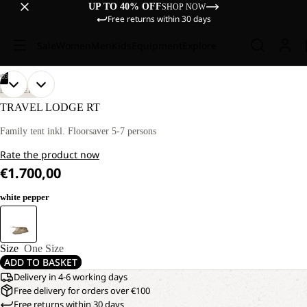
UP TO 40% OFF
SHOP NOW
Free returns within 30 days
Sale
Women
Men
Kids
Equipment
Explore
/
03
OPEN
OPEN
OPEN
DISCOVERY
IMAGE
IMAGE
IMAGE
TRAVEL LODGE RT
IN
IN
IN
FULL
FULL
FULL
Family tent inkl. Floorsaver 5-7 persons
SCREEN
SCREEN
SCREEN
Rate the product now
€1.700,00
white pepper
Size
One Size
ADD TO BASKET
Delivery in 4-6 working days
Free delivery for orders over €100
Free returns within 30 days