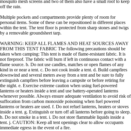
mosquito mesh screens and two of them also have a small roof to keep
off the rain.
Multiple pockets and compartments provide plenty of room for
personal items. Some of these can be repositioned in different places
within the tent. The tent floor is protected from sharp stones and twigs
by a removable groundsheet tarp.
WARNING: KEEP ALL FLAMES AND HEAT SOURCES AWAY
FROM THIS TENT FABRIC The following precautions should be
taken when camping: This tent is made of flame-resistant fabric. It is
not fireproof. The fabric will burn if left in continuous contact with a
flame source. b. Do not use candles, matches or open flames of any
kind in or near a tent. c. Do not cook inside a tent. d. Build campfires
downwind and several meters away from a tent and be sure to fully
extinguish campfires before leaving a campsite or before retiring for
the night. e. Exercise extreme caution when using fuel-powered
lanterns or heaters inside a tent and use battery-operated lanterns
whenever possible. Always ensure adequate ventilation to avoid risk of
suffocation from carbon monoxide poisoning when fuel powered
lanterns or heaters are used. f. Do not refuel lanterns, heaters or stoves
inside a tent. g. Extinguish or turn off all lanterns before going to sleep.
h. Do not smoke in a tent. i. Do not store flammable liquids inside a
tent. j. CAUTION: Keep all tent openings clear to allow occupants
immediate egress in the event of a fire.