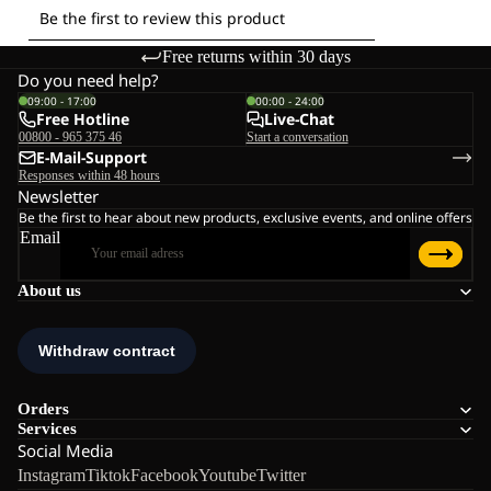
Free returns within 30 days
Do you need help?
09:00 - 17:00
00:00 - 24:00
Free Hotline
Live-Chat
00800 - 965 375 46
Start a conversation
E-Mail-Support
Responses within 48 hours
Newsletter
Be the first to hear about new products, exclusive events, and online offers
Email
About us
Orders
Services
Social Media
Instagram
Tiktok
Facebook
Youtube
Twitter