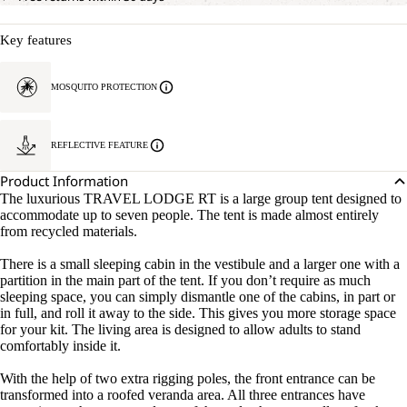
Key features
MOSQUITO PROTECTION
REFLECTIVE FEATURE
Product Information
The luxurious TRAVEL LODGE RT is a large group tent designed to
accommodate up to seven people. The tent is made almost entirely
from recycled materials.
There is a small sleeping cabin in the vestibule and a larger one with a
partition in the main part of the tent. If you don’t require as much
sleeping space, you can simply dismantle one of the cabins, in part or
in full, and roll it away to the side. This gives you more storage space
for your kit. The living area is designed to allow adults to stand
comfortably inside it.
With the help of two extra rigging poles, the front entrance can be
transformed into a roofed veranda area. All three entrances have