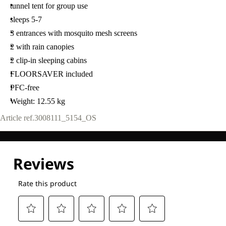
tunnel tent for group use
sleeps 5-7
3 entrances with mosquito mesh screens
2 with rain canopies
2 clip-in sleeping cabins
FLOORSAVER included
PFC-free
Weight: 12.55 kg
Article ref.
3008111_5154_OS