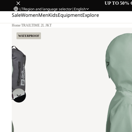
UP TO 50% 
LT
Region and language selector
|
English
Sale
Women
Men
Kids
Equipment
Explore
Home
/
TRAILTIME 2L JKT
WATERPROOF