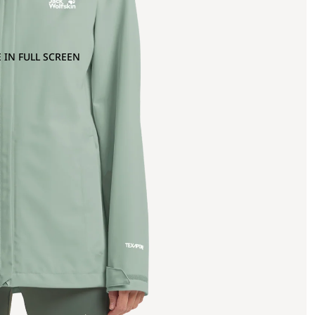
 IN FULL SCREEN