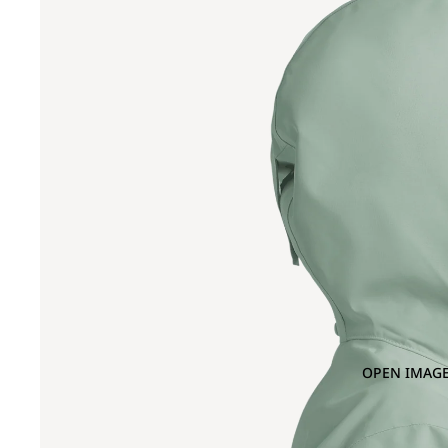
OPEN IMAGE