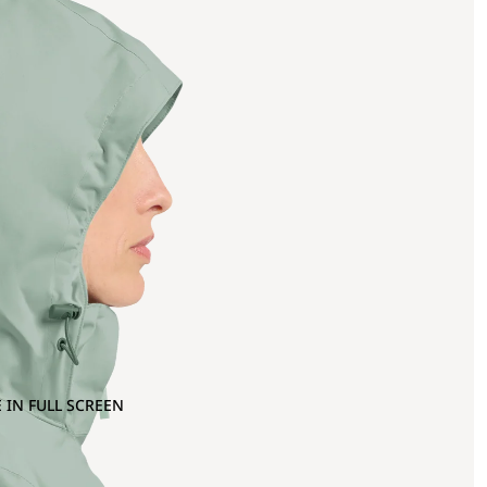
 IN FULL SCREEN