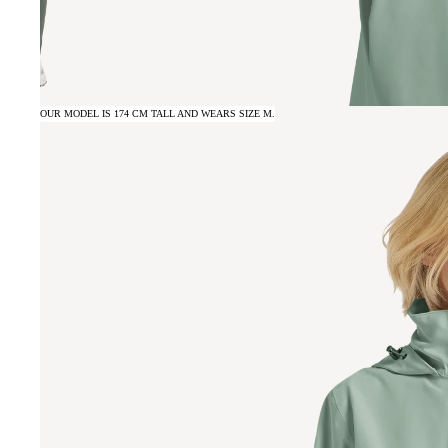
OUR MODEL IS 174 CM TALL AND WEARS SIZE M.