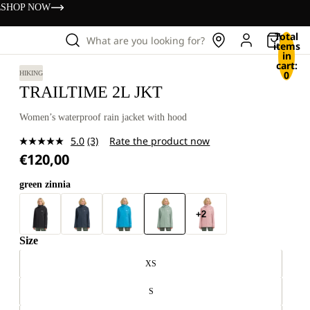
s
SHOP NOW
Total
What are you looking for?
items
in
cart:
0
HIKING
TRAILTIME 2L JKT
Women’s waterproof rain jacket with hood
5.0
(3)
Rate the product now
Read
€120,00
3
Reviews.
Same
green zinnia
page
link.
+2
Size
XS
S