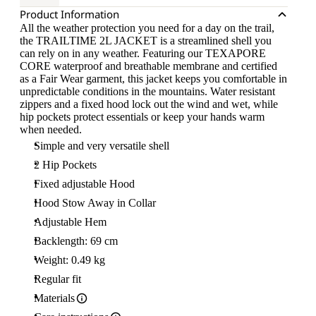
Product Information
All the weather protection you need for a day on the trail,
the TRAILTIME 2L JACKET is a streamlined shell you
can rely on in any weather. Featuring our TEXAPORE
CORE waterproof and breathable membrane and certified
as a Fair Wear garment, this jacket keeps you comfortable in
unpredictable conditions in the mountains. Water resistant
zippers and a fixed hood lock out the wind and wet, while
hip pockets protect essentials or keep your hands warm
when needed.
Simple and very versatile shell
2 Hip Pockets
Fixed adjustable Hood
Hood Stow Away in Collar
Adjustable Hem
Backlength: 69 cm
Weight: 0.49 kg
Regular fit
Materials