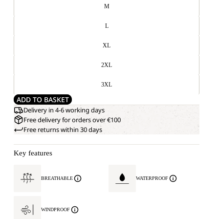
M
L
XL
2XL
3XL
ADD TO BASKET
Delivery in 4-6 working days
Free delivery for orders over €100
Free returns within 30 days
Key features
BREATHABLE
WATERPROOF
WINDPROOF