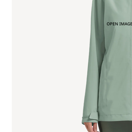
OPEN IMAGE