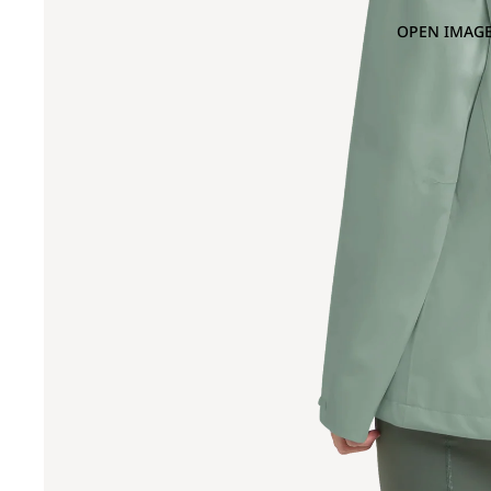
OPEN IMAGE