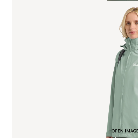
OPEN IMAGE