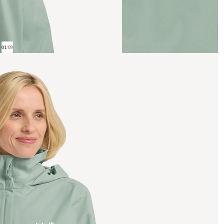
01
/
09