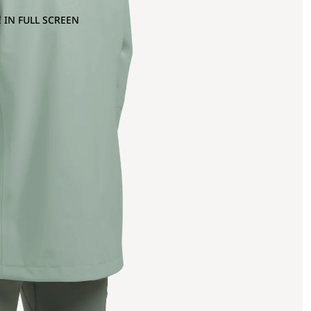
 IN FULL SCREEN