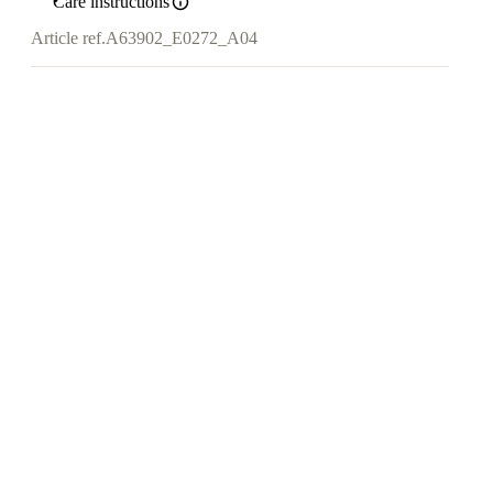
Care instructions
Article ref.
A63902_E0272_A04