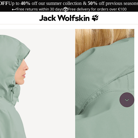
OFF
Up to
40%
off our summer collection &
50%
off previous season
Free returns within 30 days
Free delivery for orders over €100