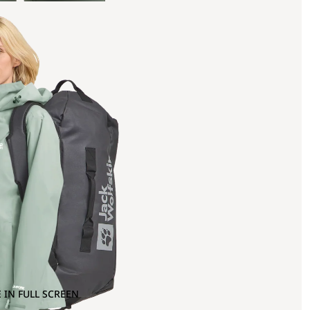
 IN FULL SCREEN