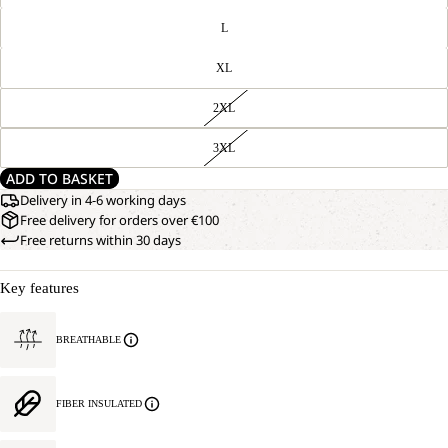
L
XL
2XL
3XL
ADD TO BASKET
Delivery in 4-6 working days
Free delivery for orders over €100
Free returns within 30 days
Key features
BREATHABLE
FIBER INSULATED