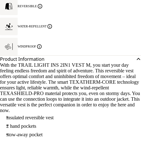
REVERSIBLE
WATER-REPELLENT
WINDPROOF
Product Information
With the TRAIL LIGHT INS 2IN1 VEST M, you start your day
feeling endless freedom and spirit of adventure. This reversible vest
offers optimal comfort and uninhibited freedom of movement – ideal
for your active lifestyle. The smart TEXATHERM-CORE technology
ensures light, reliable warmth, while the wind-repellent
TEXASHIELD-PRO material protects you, even on stormy days. You
can use the connection loops to integrate it into an outdoor jacket. This
versatile vest is the perfect companion in order to enjoy the here and
now.
insulated reversible vest
2 hand pockets
stow-away pocket