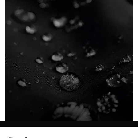
Explore our Technologies