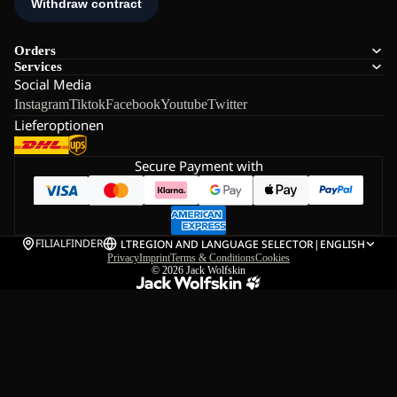
Orders
Services
Social Media
Instagram
Tiktok
Facebook
Youtube
Twitter
Lieferoptionen
Secure Payment with
FILIALFINDER
LT
REGION AND LANGUAGE SELECTOR
|
ENGLISH
Privacy
Imprint
Terms & Conditions
Cookies
© 2026
Jack Wolfskin