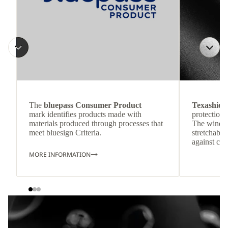
The
bluepass Consumer Product
Texashiel
mark identifies products made with
protection 
materials produced through processes that
The windpr
meet bluesign Criteria.
stretchable
against col
MORE INFORMATION