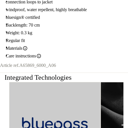
connection loops to jacket
windproof, water repellent, highly breathable
bluesign® certified
Backlength: 70 cm
Weight: 0.3 kg
Regular fit
Materials
Care instructions
Article ref.
A65869_6000_A06
Integrated Technologies