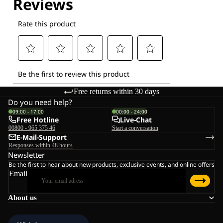
Free returns within 30 days
Do you need help?
09:00 - 17:00
00:00 - 24:00
Free Hotline
Live-Chat
00800 - 965 375 46
Start a conversation
E-Mail-Support
Responses within 48 hours
Newsletter
Be the first to hear about new products, exclusive events, and online offers
Email
About us