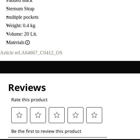
Padded Back
Sternum Strap
multiple pockets
Weight: 0.4 kg
Volume: 20 Lit.
Materials
Article ref.
A64867_C0412_OS