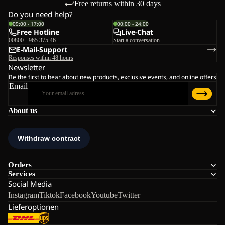
Free returns within 30 days
Do you need help?
09:00 - 17:00
00:00 - 24:00
Free Hotline
Live-Chat
00800 - 965 375 46
Start a conversation
E-Mail-Support
Responses within 48 hours
Newsletter
Be the first to hear about new products, exclusive events, and online offers
Email
About us
Orders
Services
Social Media
Instagram
Tiktok
Facebook
Youtube
Twitter
Lieferoptionen