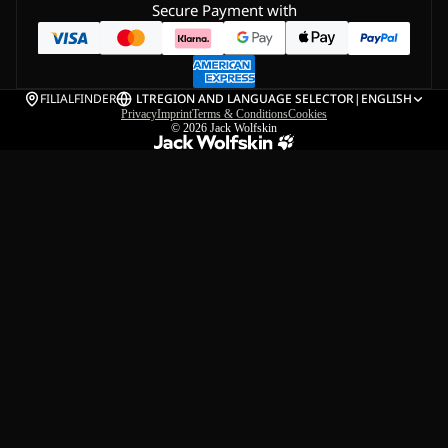
Secure Payment with
FILIALFINDER
LT
REGION AND LANGUAGE SELECTOR
|
ENGLISH
Privacy
Imprint
Terms & Conditions
Cookies
© 2026
Jack Wolfskin