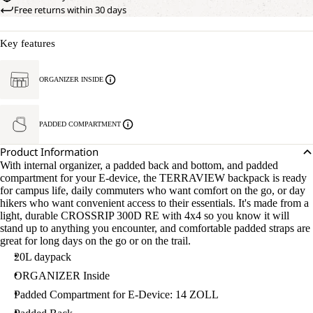
Free returns within 30 days
Key features
ORGANIZER INSIDE
PADDED COMPARTMENT
Product Information
With internal organizer, a padded back and bottom, and padded
compartment for your E-device, the TERRAVIEW backpack is ready
for campus life, daily commuters who want comfort on the go, or day
hikers who want convenient access to their essentials. It's made from a
light, durable CROSSRIP 300D RE with 4x4 so you know it will
stand up to anything you encounter, and comfortable padded straps are
great for long days on the go or on the trail.
20L daypack
ORGANIZER Inside
Padded Compartment for E-Device: 14 ZOLL