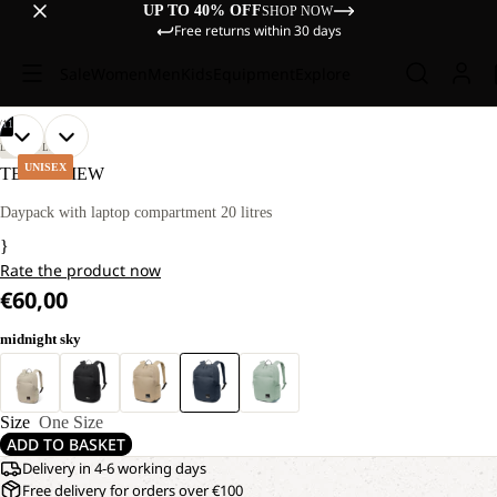
UP TO 40% OFF
SHOP NOW
Free returns within 30 days
Sale
Women
Men
Kids
Equipment
Explore
/
11
OPEN
OPEN
OPEN
OPEN
OPEN
OPEN
OPEN
OPEN
OPEN
OPEN
OPEN
LIFESTYLE
IMAGE
IMAGE
IMAGE
IMAGE
IMAGE
IMAGE
IMAGE
IMAGE
IMAGE
IMAGE
IMAGE
UNISEX
TERRAVIEW
IN
IN
IN
IN
IN
IN
IN
IN
IN
IN
IN
FULL
FULL
FULL
FULL
FULL
FULL
FULL
FULL
FULL
FULL
FULL
Daypack with laptop compartment 20 litres
SCREEN
SCREEN
SCREEN
SCREEN
SCREEN
SCREEN
SCREEN
SCREEN
SCREEN
SCREEN
SCREEN
}
Rate the product now
€60,00
midnight sky
Size
One Size
ADD TO BASKET
Delivery in 4-6 working days
Free delivery for orders over €100