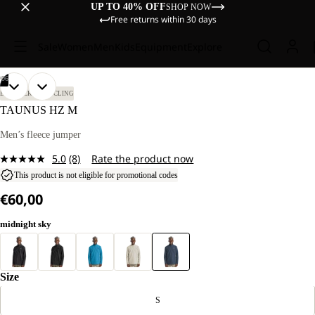
UP TO 40% OFF
SHOP NOW
Free returns within 30 days
Sale
Women
Men
Kids
Equipment
Explore
/
06
OPEN
OPEN
OPEN
OPEN
OPEN
OPEN
OUR
OUR
BIKEPACKING
CYCLING
MODEL
MODEL
IMAGE
IMAGE
IMAGE
IMAGE
IMAGE
IMAGE
TAUNUS HZ M
IS
IS
IN
IN
IN
IN
IN
IN
185 CM
185 CM
FULL
FULL
FULL
FULL
FULL
FULL
Men’s fleece jumper
TALL
TALL
SCREEN
SCREEN
SCREEN
SCREEN
SCREEN
SCREEN
AND
AND
5.0
(8)
Rate the product now
WEARS
WEARS
Read
SIZE
SIZE
8
This product is not eligible for promotional codes
L.
L.
Reviews.
€60,00
Same
page
link.
midnight sky
Size
S