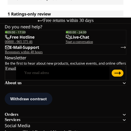
Free returns within 30 days
Do you need help?
09:00 - 17:00
00:00 - 24:00
Free Hotline
Live-Chat
00800 - 965 375 46
Start a conversation
E-Mail-Support
Responses within 48 hours
Newsletter
Be the first to hear about new products, exclusive events, and online offers
Email
About us
Orders
Services
Social Media