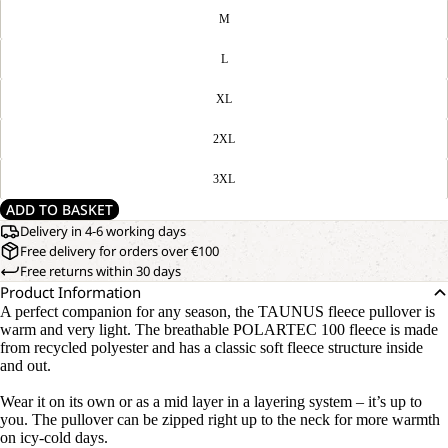
M
L
XL
2XL
3XL
ADD TO BASKET
Delivery in 4-6 working days
Free delivery for orders over €100
Free returns within 30 days
Product Information
A perfect companion for any season, the TAUNUS fleece pullover is
warm and very light. The breathable POLARTEC 100 fleece is made
from recycled polyester and has a classic soft fleece structure inside
and out.
Wear it on its own or as a mid layer in a layering system – it’s up to
you. The pullover can be zipped right up to the neck for more warmth
on icy-cold days.