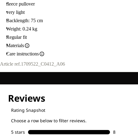
fleece pullover
very light
Backlength: 75 cm
Weight: 0.24 kg
Regular fit
Materials
Care instructions
Article ref.
1709522_C0412_A06