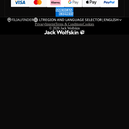
FILIALFINDER
LT
REGION AND LANGUAGE SELECTOR
|
ENGLISH
Privacy
Imprint
Terms & Conditions
Cookies
© 2026
Jack Wolfskin