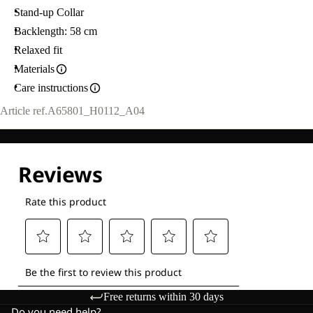
Stand-up Collar
Backlength: 58 cm
Relaxed fit
Materials
Care instructions
Article ref.
A65801_H0112_A04
Free returns within 30 days
Do you need help?