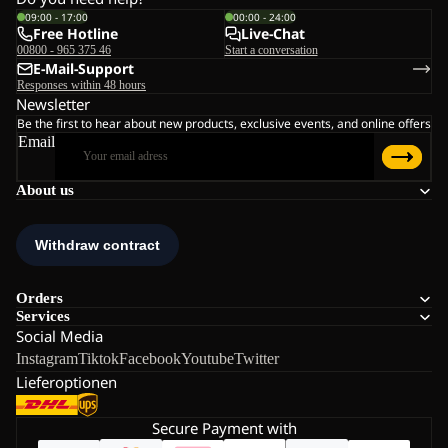
09:00 - 17:00
00:00 - 24:00
Free Hotline
Live-Chat
00800 - 965 375 46
Start a conversation
E-Mail-Support
Responses within 48 hours
Newsletter
Be the first to hear about new products, exclusive events, and online offers
Email
About us
Orders
Services
Social Media
Instagram
Tiktok
Facebook
Youtube
Twitter
Lieferoptionen
Secure Payment with