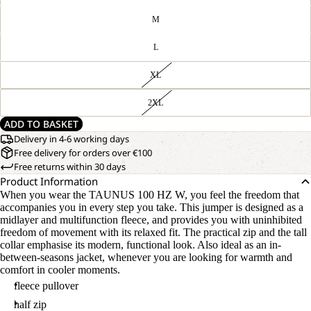
M
L
XL
2XL
ADD TO BASKET
Delivery in 4-6 working days
Free delivery for orders over €100
Free returns within 30 days
Product Information
When you wear the TAUNUS 100 HZ W, you feel the freedom that
accompanies you in every step you take. This jumper is designed as a
midlayer and multifunction fleece, and provides you with uninhibited
freedom of movement with its relaxed fit. The practical zip and the tall
collar emphasise its modern, functional look. Also ideal as an in-
between-seasons jacket, whenever you are looking for warmth and
comfort in cooler moments.
fleece pullover
half zip