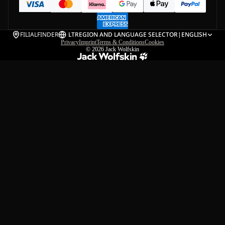
FILIALFINDER
LT
REGION AND LANGUAGE SELECTOR
|
ENGLISH
Privacy
Imprint
Terms & Conditions
Cookies
© 2026
Jack Wolfskin