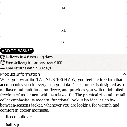
M
L
XL
2XL
ADD TO BASKET
Delivery in 4-6 working days
Free delivery for orders over €100
Free returns within 30 days
Product Information
When you wear the TAUNUS 100 HZ W, you feel the freedom that
accompanies you in every step you take. This jumper is designed as a
midlayer and multifunction fleece, and provides you with uninhibited
freedom of movement with its relaxed fit. The practical zip and the tall
collar emphasise its modern, functional look. Also ideal as an in-
between-seasons jacket, whenever you are looking for warmth and
comfort in cooler moments.
fleece pullover
half zip