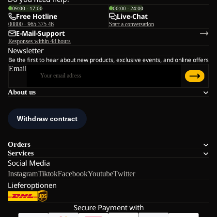
09:00 - 17:00
00:00 - 24:00
Free Hotline
Live-Chat
00800 - 965 375 46
Start a conversation
E-Mail-Support
Responses within 48 hours
Newsletter
Be the first to hear about new products, exclusive events, and online offers
Email
About us
Orders
Services
Social Media
Instagram
Tiktok
Facebook
Youtube
Twitter
Lieferoptionen
Secure Payment with