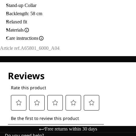
Stand-up Collar
Backlength: 58 cm
Relaxed fit
Materials
Care instructions
Article ref.
A65801_6000_A04
Free returns within 30 days
Do you need help?