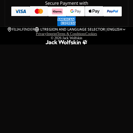
Secure Payment with
FILIALFINDER
LT
REGION AND LANGUAGE SELECTOR
|
ENGLISH
Privacy
Imprint
Terms & Conditions
Cookies
© 2026
Jack Wolfskin