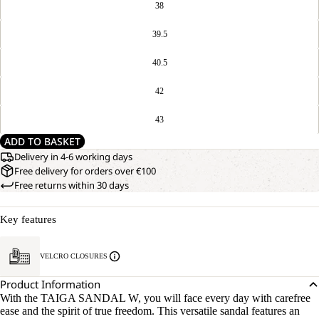
38
39.5
40.5
42
43
ADD TO BASKET
Delivery in 4-6 working days
Free delivery for orders over €100
Free returns within 30 days
Key features
VELCRO CLOSURES
Product Information
With the TAIGA SANDAL W, you will face every day with carefree
ease and the spirit of true freedom. This versatile sandal features an