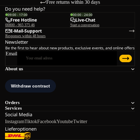
Free returns within 30 days
Do you need help?
09:00 - 17:00
00:00 - 24:00
Free Hotline
Live-Chat
00800 - 965 375 46
Start a conversation
E-Mail-Support
Responses within 48 hours
Newsletter
Be the first to hear about new products, exclusive events, and online offers
Email
About us
Orders
Services
Social Media
Instagram
Tiktok
Facebook
Youtube
Twitter
Lieferoptionen