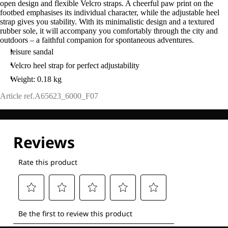
open design and flexible Velcro straps. A cheerful paw print on the
footbed emphasises its individual character, while the adjustable heel
strap gives you stability. With its minimalistic design and a textured
rubber sole, it will accompany you comfortably through the city and
outdoors – a faithful companion for spontaneous adventures.
leisure sandal
Velcro heel strap for perfect adjustability
Weight: 0.18 kg
Article ref.
A65623_6000_F07