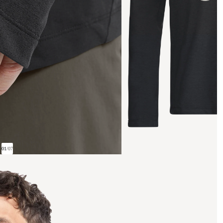
01
/
07