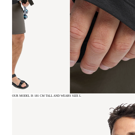
OUR MODEL IS 181 CM TALL AND WEARS SIZE L