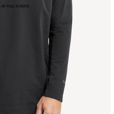
 IN FULL SCREEN