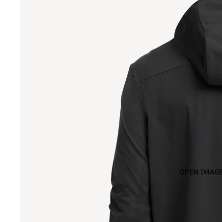
OPEN IMAGE