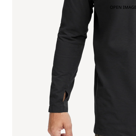
OPEN IMAGE