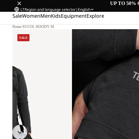
UP TO 50% 
LT
Region and language selector
|
English
Sale
Women
Men
Kids
Equipment
Explore
Home
/
SUCOL HOODY M
SALE