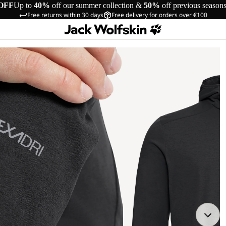
OFF
Up to
40%
off our summer collection &
50%
off previous season
Free returns within 30 days
Free delivery for orders over €100