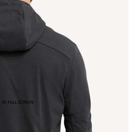
 IN FULL SCREEN