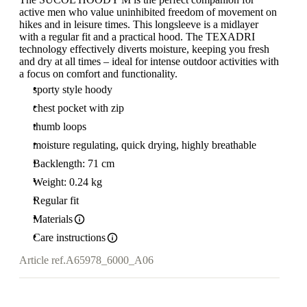
active men who value uninhibited freedom of movement on
hikes and in leisure times. This longsleeve is a midlayer
with a regular fit and a practical hood. The TEXADRI
technology effectively diverts moisture, keeping you fresh
and dry at all times – ideal for intense outdoor activities with
a focus on comfort and functionality.
sporty style hoody
chest pocket with zip
thumb loops
moisture regulating, quick drying, highly breathable
Backlength: 71 cm
Weight: 0.24 kg
Regular fit
Materials
Care instructions
Article ref.
A65978_6000_A06