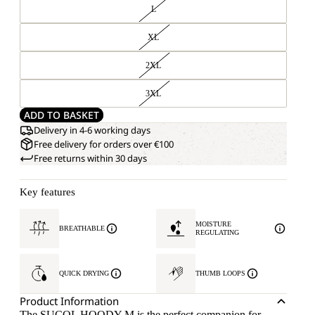
L
XL
2XL
3XL
ADD TO BASKET
Delivery in 4-6 working days
Free delivery for orders over €100
Free returns within 30 days
Key features
MOISTURE
BREATHABLE
REGULATING
QUICK DRYING
THUMB LOOPS
Product Information
The SUCOL HOODY M is the perfect companion for