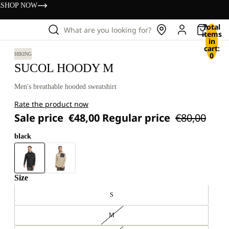
s
SHOP NOW
Total
What are you looking for?
items
in
cart:
0
HIKING
SUCOL HOODY M
Men's breathable hooded sweatshirt
Rate the product now
Sale price
€48,00
Regular price
€80,00
black
Size
S
M