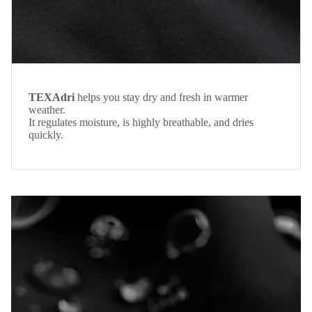
TEXAdri
helps you stay dry and fresh in warmer
weather.
It regulates moisture, is highly breathable, and dries
quickly.