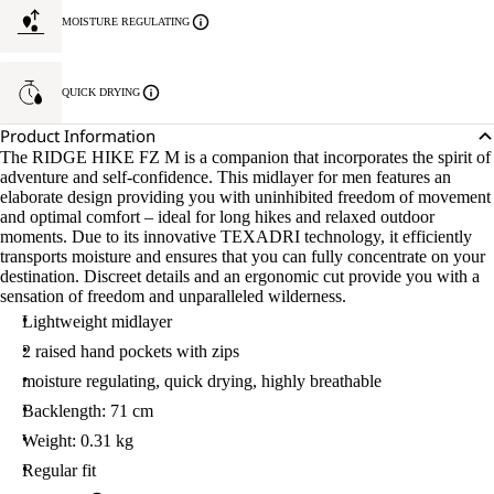
L
MOISTURE REGULATING
QUICK DRYING
Product Information
The RIDGE HIKE FZ M is a companion that incorporates the spirit of
adventure and self-confidence. This midlayer for men features an
elaborate design providing you with uninhibited freedom of movement
and optimal comfort – ideal for long hikes and relaxed outdoor
moments. Due to its innovative TEXADRI technology, it efficiently
transports moisture and ensures that you can fully concentrate on your
destination. Discreet details and an ergonomic cut provide you with a
sensation of freedom and unparalleled wilderness.
Lightweight midlayer
2 raised hand pockets with zips
moisture regulating, quick drying, highly breathable
Backlength: 71 cm
Weight: 0.31 kg
Regular fit