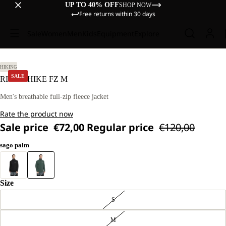
UP TO 40% OFF
SHOP NOW
Free returns within 30 days
Sale
Women
Men
Kids
Equipment
Explore
L
HIKING
SALE
RIDGE HIKE FZ M
Men's breathable full-zip fleece jacket
Rate the product now
Sale price
€72,00
Regular price
€120,00
sago palm
Size
S
M