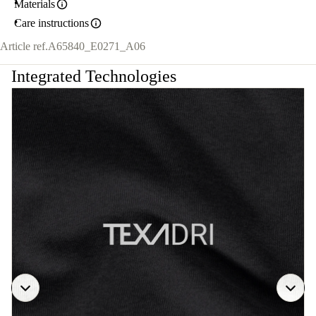
Materials
Care instructions
Article ref.
A65840_E0271_A06
Integrated Technologies