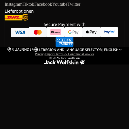
Instagram
Tiktok
Facebook
Youtube
Twitter
Lieferoptionen
Secure Payment with
FILIALFINDER
LT
REGION AND LANGUAGE SELECTOR
|
ENGLISH
Privacy
Imprint
Terms & Conditions
Cookies
© 2026
Jack Wolfskin