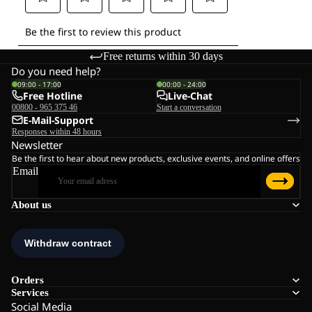
Free returns within 30 days
Do you need help?
09:00 - 17:00
00:00 - 24:00
Free Hotline
Live-Chat
00800 - 965 375 46
Start a conversation
E-Mail-Support
Responses within 48 hours
Newsletter
Be the first to hear about new products, exclusive events, and online offers
Email
About us
Orders
Services
Social Media