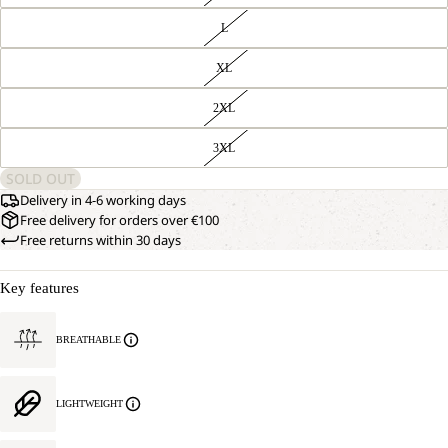
L
XL
2XL
3XL
SOLD OUT
Delivery in 4-6 working days
Free delivery for orders over €100
Free returns within 30 days
Key features
OPEN
OUR
BREATHABLE
MODEL
IMAGE
IS
IN
181 CM
FULL
TALL
LIGHTWEIGHT
SCREEN
AND
WEARS
SIZE