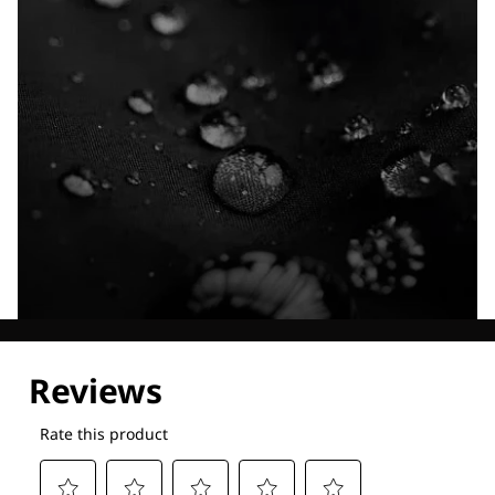
Explore our Technologies