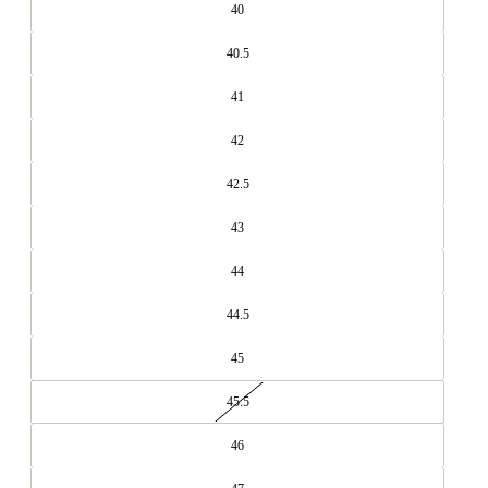
40
40.5
41
42
42.5
43
44
44.5
45
45.5
46