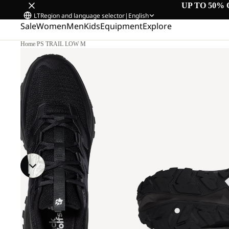
UP TO 50% 
LT
Region and language selector
|
English
Sale
Women
Men
Kids
Equipment
Explore
Home
/
PS TRAIL LOW M