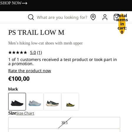
s
SHOP NOW
Total
What are you looking for?
items
in
cart:
PS TRAIL LOW M
0
Men’s hiking low-cut shoes with mesh upper
5.0
(1)
Read
1 of 1 customers received a test product or took part in
a
a promotion.
Review.
Same
Rate the product now
page
€100,00
link.
black
Size
Size Chart
39.5