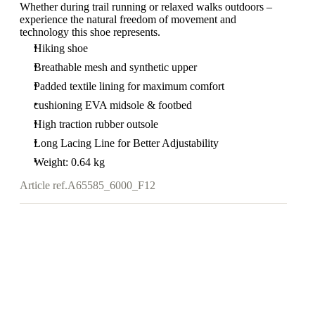
Whether during trail running or relaxed walks outdoors –
experience the natural freedom of movement and
technology this shoe represents.
Hiking shoe
Breathable mesh and synthetic upper
Padded textile lining for maximum comfort
cushioning EVA midsole & footbed
High traction rubber outsole
Long Lacing Line for Better Adjustability
Weight: 0.64 kg
Article ref.
A65585_6000_F12