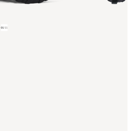
01
/
11