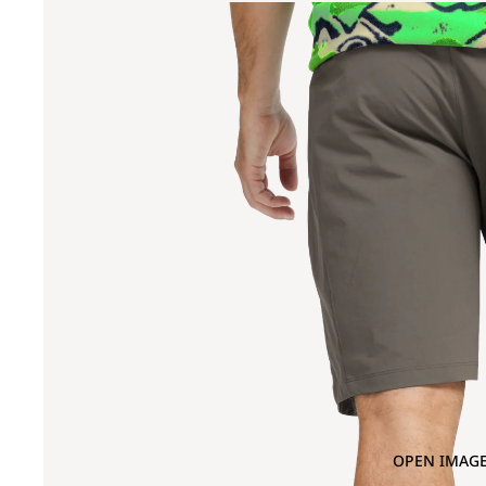
OPEN IMAGE