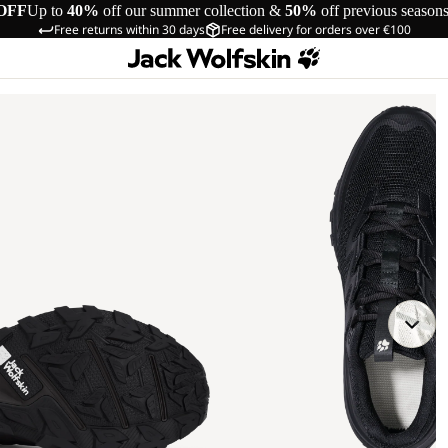
OFF
Up to
40%
off our summer collection &
50%
off previous season
Free returns within 30 days
Free delivery for orders over €100