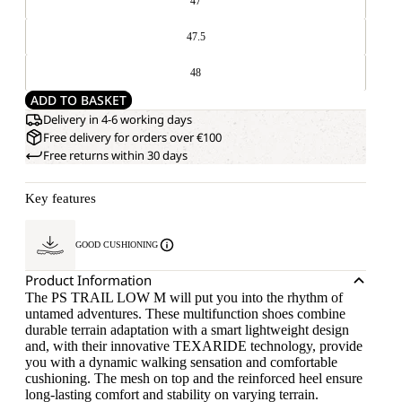
47
47.5
48
ADD TO BASKET
Delivery in 4-6 working days
Free delivery for orders over €100
Free returns within 30 days
Key features
GOOD CUSHIONING
Product Information
The PS TRAIL LOW M will put you into the rhythm of
untamed adventures. These multifunction shoes combine
durable terrain adaptation with a smart lightweight design
and, with their innovative TEXARIDE technology, provide
you with a dynamic walking sensation and comfortable
cushioning. The mesh on top and the reinforced heel ensure
long-lasting comfort and stability on varying terrain.