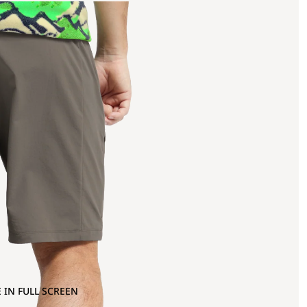
 IN FULL SCREEN