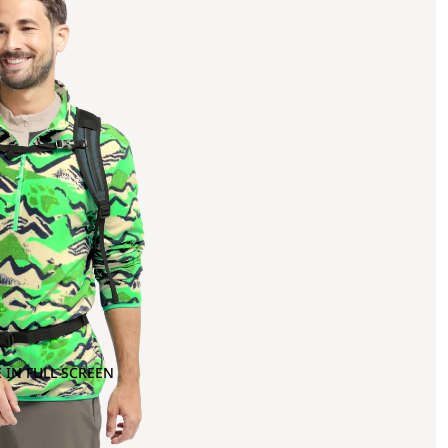
 IN FULL SCREEN