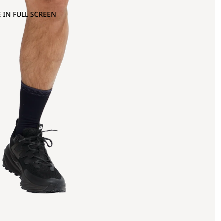
 IN FULL SCREEN