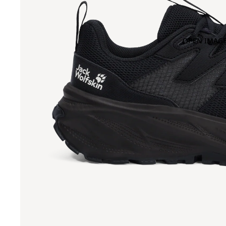
OPEN IMAGE