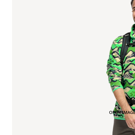
OPEN IMAGE