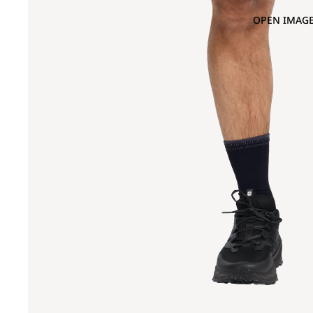
OPEN IMAGE