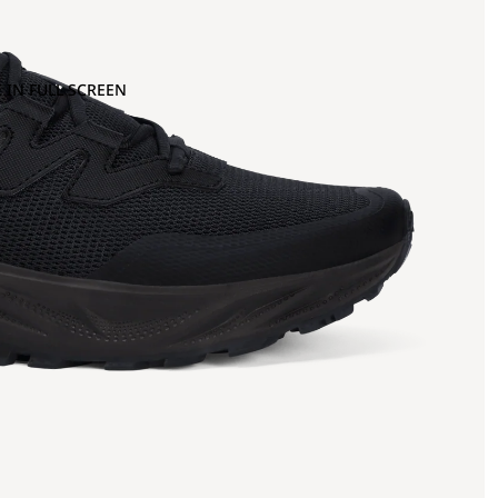
 IN FULL SCREEN