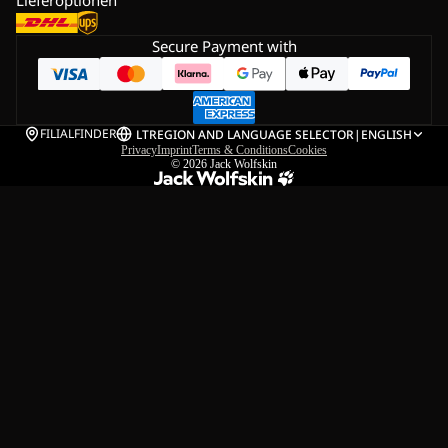
Secure Payment with
FILIALFINDER
LT
REGION AND LANGUAGE SELECTOR
|
ENGLISH
Privacy
Imprint
Terms & Conditions
Cookies
© 2026
Jack Wolfskin