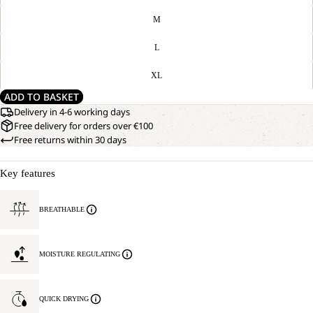
M
L
XL
ADD TO BASKET
Delivery in 4-6 working days
Free delivery for orders over €100
Free returns within 30 days
Key features
BREATHABLE
MOISTURE REGULATING
QUICK DRYING