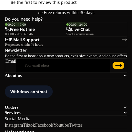
Free returns within 30 days
Do you need help?
09:00 - 17:00
00:00 - 24:00
Free Hotline
Live-Chat
00800 - 965 375 46
Start a conversation
E-Mail-Support
Responses within 48 hours
Newsletter
Be the first to hear about new products, exclusive events, and online offers
Email
About us
Orders
Services
Social Media
Instagram
Tiktok
Facebook
Youtube
Twitter
Lieferoptionen