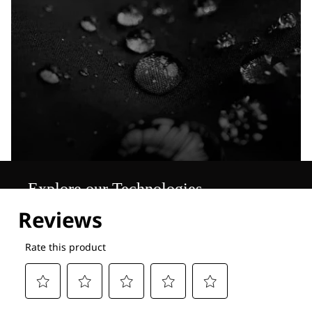
Explore our Technologies