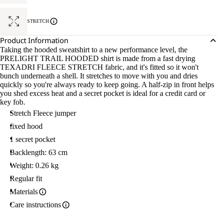
STRETCH
Product Information
Taking the hooded sweatshirt to a new performance level, the
PRELIGHT TRAIL HOODED shirt is made from a fast drying
TEXADRI FLEECE STRETCH fabric, and it's fitted so it won't
bunch underneath a shell. It stretches to move with you and dries
quickly so you're always ready to keep going. A half-zip in front helps
you shed excess heat and a secret pocket is ideal for a credit card or
key fob.
Stretch Fleece jumper
fixed hood
1 secret pocket
Backlength: 63 cm
Weight: 0.26 kg
Regular fit
Materials
Care instructions