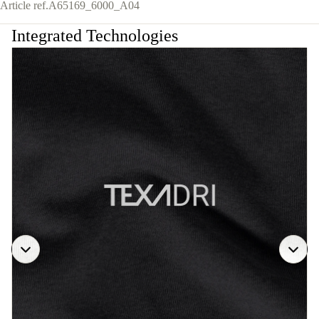
Article ref.
A65169_6000_A04
Integrated Technologies