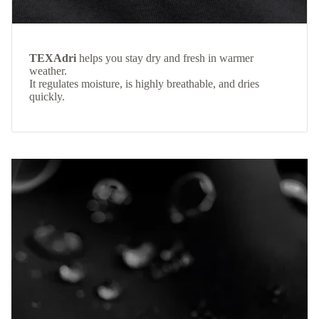
TEXAdri
helps you stay dry and fresh in warmer
weather.
It regulates moisture, is highly breathable, and dries
quickly.