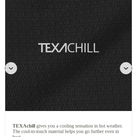
TEXAchill
gives you a cooling sensation in hot weather.
The cool-to-touch material helps you go further even in
heat.