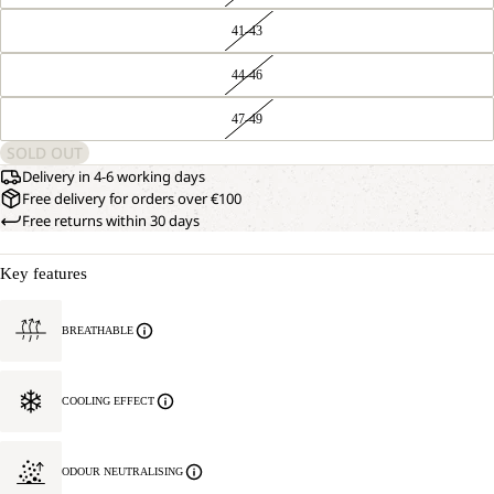
41-43
44-46
47-49
SOLD OUT
Delivery in 4-6 working days
Free delivery for orders over €100
Free returns within 30 days
Key features
BREATHABLE
COOLING EFFECT
ODOUR NEUTRALISING