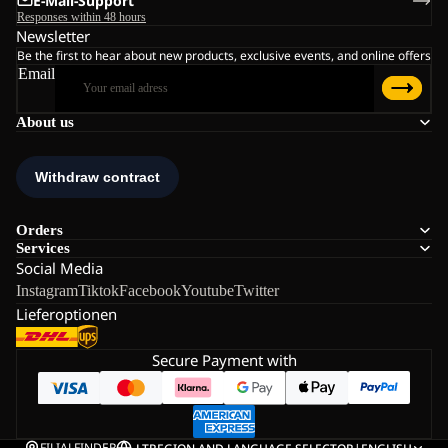
E-Mail-Support
Responses within 48 hours
Newsletter
Be the first to hear about new products, exclusive events, and online offers
Email
About us
Orders
Services
Social Media
Instagram
Tiktok
Facebook
Youtube
Twitter
Lieferoptionen
Secure Payment with
FILIALFINDER