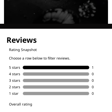
Explore our Technologies