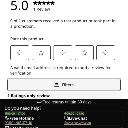
Free returns within 30 days
Do you need help?
09:00 - 17:00
00:00 - 24:00
Free Hotline
Live-Chat
00800 - 965 375 46
Start a conversation