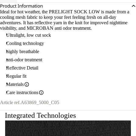
Product Information
Ideal for hot weather, the PRELIGHT SOCK LOW is made from a
cooling mesh fabric to keep your feet feeling fresh on all-day
adventures. It has reflective yarn in the knit for improved nighttime
visibility, and MICROBAN anti odor treatment.
Ultralight, low cut sock
Cooling technology
highly breathable
anti-odor treatment
Reflective Detail
Regular fit
Materials
Care instructions
Article ref.
A63869_5000_C05
Integrated Technologies