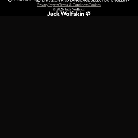
LT
REGION AND LANGUAGE SELECTOR
|
ENGLISH
Privacy
Imprint
Terms & Conditions
Cookies
© 2026
Jack Wolfskin