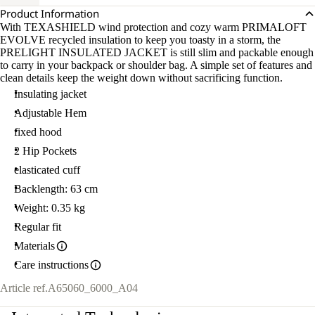
Product Information
With TEXASHIELD wind protection and cozy warm PRIMALOFT
EVOLVE recycled insulation to keep you toasty in a storm, the
PRELIGHT INSULATED JACKET is still slim and packable enough
to carry in your backpack or shoulder bag. A simple set of features and
clean details keep the weight down without sacrificing function.
Insulating jacket
Adjustable Hem
fixed hood
2 Hip Pockets
elasticated cuff
Backlength: 63 cm
Weight: 0.35 kg
Regular fit
Materials
Care instructions
Article ref.
A65060_6000_A04