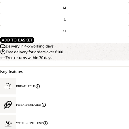
M
L
XL
ADD TO BASKET
Delivery in 4-6 working days
Free delivery for orders over €100
Free returns within 30 days
Key features
BREATHABLE
FIBER INSULATED
WATER-REPELLENT