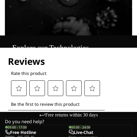
Explore our Technologies
Free returns within 30 days
Do you need help?
09:00 - 17:00
00:00 - 24:00
Free Hotline
Live-Chat