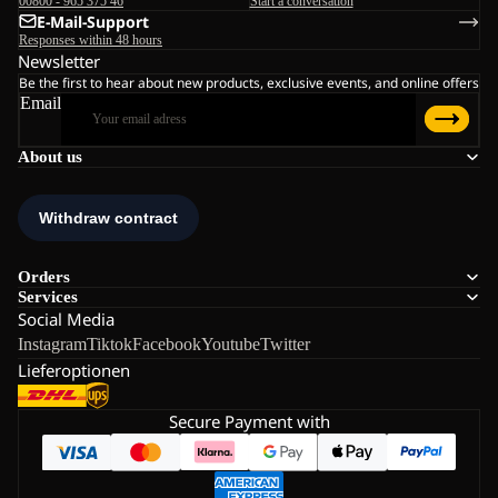
00800 - 965 375 46
Start a conversation
E-Mail-Support
Responses within 48 hours
Newsletter
Be the first to hear about new products, exclusive events, and online offers
Email
About us
Orders
Services
Social Media
Instagram
Tiktok
Facebook
Youtube
Twitter
Lieferoptionen
Secure Payment with