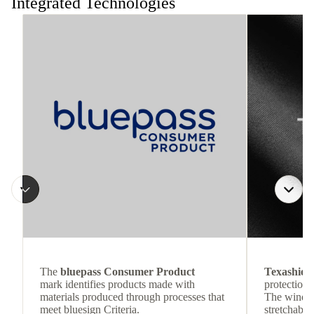
Integrated Technologies
The
bluepass Consumer Product
Texashiel
mark identifies products made with
protection 
materials produced through processes that
The wind-re
meet bluesign Criteria.
stretchable