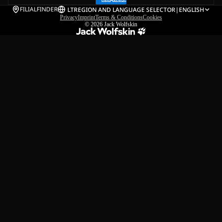
FILIALFINDER
LT
REGION AND LANGUAGE SELECTOR
|
ENGLISH
Privacy
Imprint
Terms & Conditions
Cookies
© 2026
Jack Wolfskin