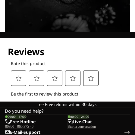
Explore our Technologies
Free returns within 30 days
Do you need help?
09:00 - 17:00
00:00 - 24:00
Free Hotline
Live-Chat
00800 - 965 375 46
Start a conversation
E-Mail-Support