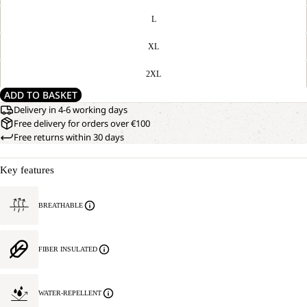
L
XL
2XL
ADD TO BASKET
Delivery in 4-6 working days
Free delivery for orders over €100
Free returns within 30 days
Key features
BREATHABLE
FIBER INSULATED
WATER-REPELLENT