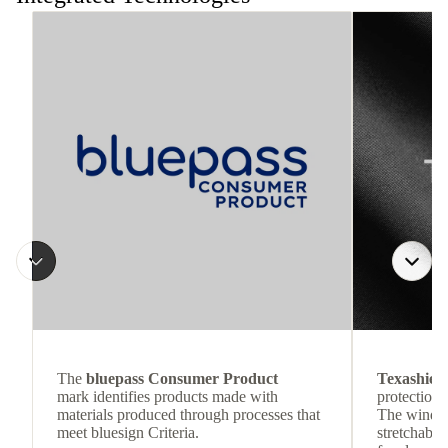
The
bluepass Consumer Product
Texashiel
mark identifies products made with
protection 
materials produced through processes that
The wind-re
meet bluesign Criteria.
stretchable