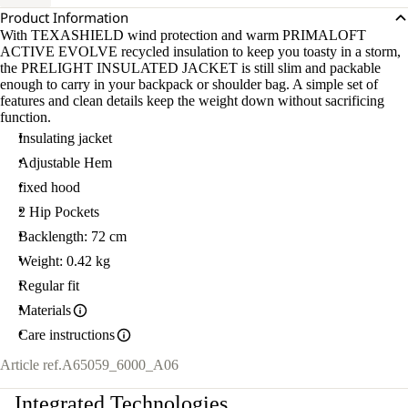
Product Information
With TEXASHIELD wind protection and warm PRIMALOFT
ACTIVE EVOLVE recycled insulation to keep you toasty in a storm,
the PRELIGHT INSULATED JACKET is still slim and packable
enough to carry in your backpack or shoulder bag. A simple set of
features and clean details keep the weight down without sacrificing
function.
Insulating jacket
Adjustable Hem
fixed hood
2 Hip Pockets
Backlength: 72 cm
Weight: 0.42 kg
Regular fit
Materials
Care instructions
Article ref.
A65059_6000_A06
Integrated Technologies