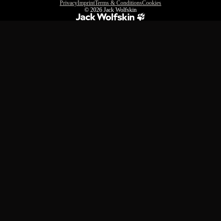
Privacy
Imprint
Terms & Conditions
Cookies
© 2026
Jack Wolfskin