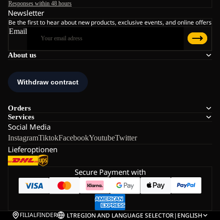
Responses within 48 hours
Newsletter
Be the first to hear about new products, exclusive events, and online offers
Email
About us
Orders
Services
Social Media
Instagram
Tiktok
Facebook
Youtube
Twitter
Lieferoptionen
Secure Payment with
FILIALFINDER
LT
REGION AND LANGUAGE SELECTOR
|
ENGLISH