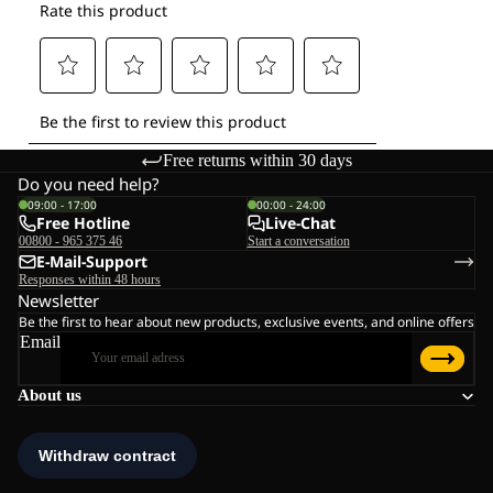
Free returns within 30 days
Do you need help?
09:00 - 17:00
00:00 - 24:00
Free Hotline
Live-Chat
00800 - 965 375 46
Start a conversation
E-Mail-Support
Responses within 48 hours
Newsletter
Be the first to hear about new products, exclusive events, and online offers
Email
About us