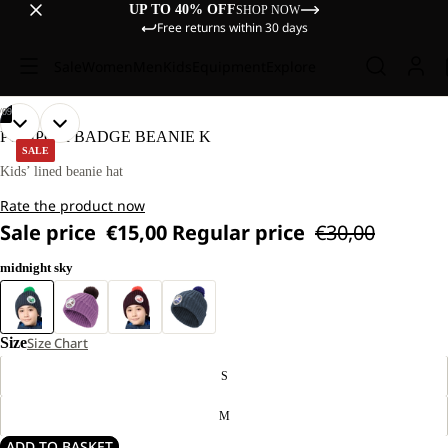
UP TO 40% OFF
SHOP NOW
Free returns within 30 days
Sale
Women
Men
Kids
Equipment
Explore
/
09
OPEN
OPEN
OPEN
OPEN
OPEN
OPEN
OPEN
OPEN
OPEN
POMPOM BADGE BEANIE K
IMAGE
IMAGE
IMAGE
IMAGE
IMAGE
IMAGE
IMAGE
IMAGE
IMAGE
SALE
IN
IN
IN
IN
IN
IN
IN
IN
IN
Kids’ lined beanie hat
FULL
FULL
FULL
FULL
FULL
FULL
FULL
FULL
FULL
Rate the product now
SCREEN
SCREEN
SCREEN
SCREEN
SCREEN
SCREEN
SCREEN
SCREEN
SCREEN
Sale price
€15,00
Regular price
€30,00
midnight sky
Size
Size Chart
S
M
ADD TO BASKET