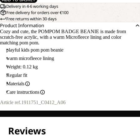
Delivery in 4-6 working days
Free delivery for orders over €100
Free returns within 30 days
Product Information
Cozy and cute, the POMPOM BADGE BEANIE is made from
scratch-free acrylic, with a warm Microfleece lining and color
matching pom pom.
playful kids pom pom beanie
warm microfleece lining
Weight: 0.12 kg
Regular fit
Materials
Care instructions
Article ref.
1911751_C0412_A06