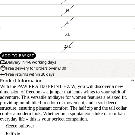
M
L
XL
2XL
ADD TO BASKET
Delivery in 4-6 working days
Free delivery for orders over €100
Free returns within 30 days
Product Information
With the PAW ERA 100 PRINT HZ W, you will discover a new
dimension of freedom – a jumper that lends wings to your spirit of
adventure. This versatile midlayer for women features a relaxed fit,
providing uninhibited freedom of movement, and a soft fleece
structure, ensuring pleasant comfort. The half zip and the tall collar
confer a modern look. Whether on a spontaneous hike or in urban
everyday life – this is your perfect companion.
fleece pullover
half zip