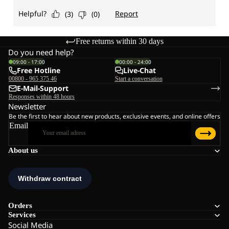
Free returns within 30 days
Do you need help?
09:00 - 17:00
00:00 - 24:00
Free Hotline
Live-Chat
00800 - 965 375 46
Start a conversation
E-Mail-Support
Responses within 48 hours
Newsletter
Be the first to hear about new products, exclusive events, and online offers
Email
About us
Orders
Services
Social Media