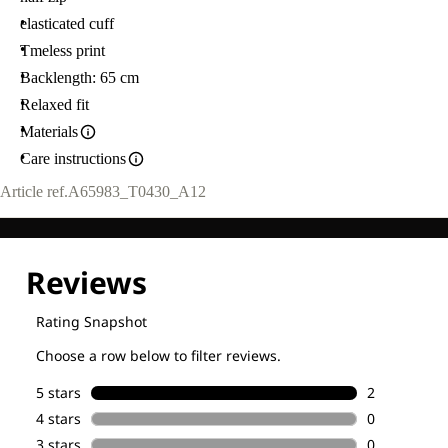
elasticated cuff
Tmeless print
Backlength: 65 cm
Relaxed fit
Materials
Care instructions
Article ref.
A65983_T0430_A12