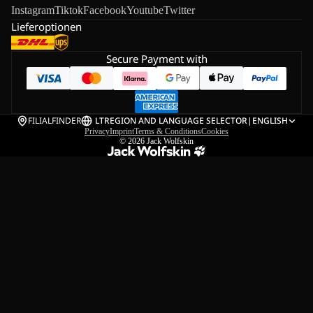
Instagram
Tiktok
Facebook
Youtube
Twitter
Lieferoptionen
Secure Payment with
FILIALFINDER
LT
REGION AND LANGUAGE SELECTOR
|
ENGLISH
Privacy
Imprint
Terms & Conditions
Cookies
© 2026
Jack Wolfskin