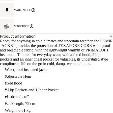
WATERPROOF
WINDPROOF
Product Information
Ready for anything in cold climates and uncertain weather, the PAMIR
JACKET provides the protection of TEXAPORE CORE waterproof
and breathable fabric, with the lightweight warmth of PRIMALOFT
insulation. Tailored for everyday wear, with a fixed hood, 2 hip
pockets and an inner chest pocket for valuables, its understated style
compliments life on the go in cold, damp, wet conditions.
Waterproof insulated jacket
Adjustable Hem
fixed hood
2 Hip Pockets and 1 Inner Pocket
elasticated cuff
Backlength: 75 cm
Weight: 0.61 kg