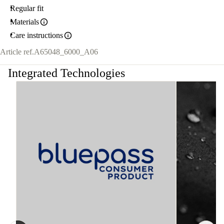
Regular fit
Materials
Care instructions
Article ref.
A65048_6000_A06
Integrated Technologies