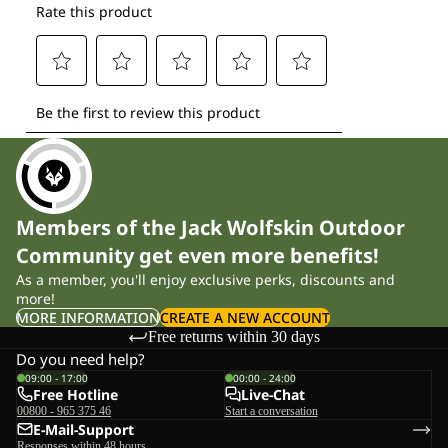
Members of the Jack Wolfskin Outdoor
Community get even more benefits!
As a member, you'll enjoy exclusive perks, discounts and
more!
MORE INFORMATION
CREATE A NEW ACCOUNT
Free returns within 30 days
Do you need help?
09:00 - 17:00
00:00 - 24:00
Free Hotline
Live-Chat
00800 - 965 375 46
Start a conversation
E-Mail-Support
Responses within 48 hours