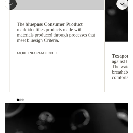
The
bluepass Consumer Product
mark identifies products made with
materials produced through processes that
meet bluesign Criteria.
MORE INFORMATION
Texapore
against the
The waterp
breathable
comfortabl