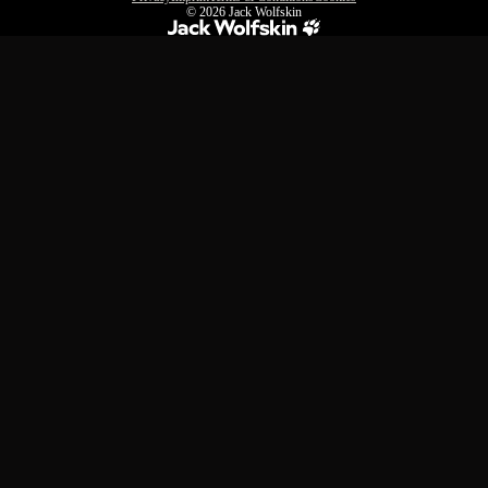
© 2026
Jack Wolfskin