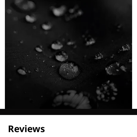
Explore our Technologies