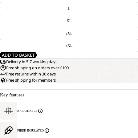
L
XL
2XL
3XL
ADD TO BASKET
Delivery in 5-7 working days
Free shipping on orders over £100
Free returns within 30 days
Free shipping for members
Key features
BREATHABLE
FIBER INSULATED