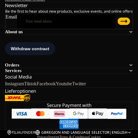
Newsletter
Be the first to hear about new products, exclusive events, and online offers
Email
About us
Orders
Services
Social Media
Instagram
Tiktok
Facebook
Youtube
Twitter
Lieferoptionen
Secure Payment with
FILIALFINDER
GB
REGION AND LANGUAGE SELECTOR
|
ENGLISH
Privacy
Imprint
Terms & Conditions
Cookies