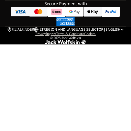
Secure Payment with
FILIALFINDER
LT
REGION AND LANGUAGE SELECTOR
|
ENGLISH
Privacy
Imprint
Terms & Conditions
Cookies
© 2026
Jack Wolfskin