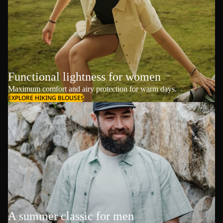
Functional lightness for women
Maximum comfort and airy protection for warm days.
EXPLORE HIKING BLOUSES
A summer classic for men