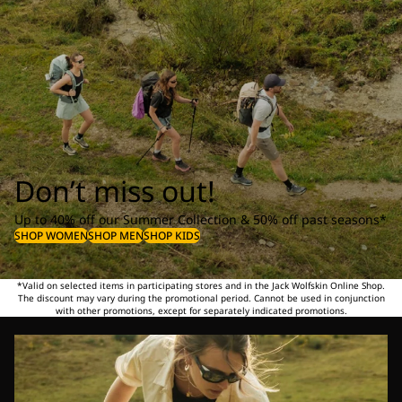
Don’t miss out!
Up to 40% off our Summer Collection & 50% off past seasons*
SHOP WOMEN
SHOP MEN
SHOP KIDS
*Valid on selected items in participating stores and in the Jack Wolfskin Online Shop.
The discount may vary during the promotional period. Cannot be used in conjunction
with other promotions, except for separately indicated promotions.