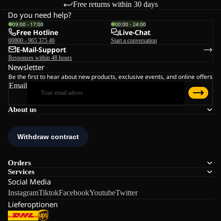
Free returns within 30 days
Do you need help?
09:00 - 17:00
00:00 - 24:00
Free Hotline
Live-Chat
00800 - 965 375 46
Start a conversation
E-Mail-Support
Responses within 48 hours
Newsletter
Be the first to hear about new products, exclusive events, and online offers
Email
About us
Orders
Services
Social Media
Instagram
Tiktok
Facebook
Youtube
Twitter
Lieferoptionen