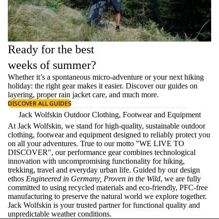
Ready for the best
weeks of summer?
Whether it’s a spontaneous micro-adventure or your next hiking
holiday: the right gear makes it easier. Discover our guides on
layering
, proper
rain jacket care
, and much more.
DISCOVER ALL GUIDES
Jack Wolfskin Outdoor Clothing, Footwear and Equipment
At Jack Wolfskin, we stand for high-quality, sustainable outdoor
clothing, footwear and equipment designed to reliably protect you
on all your adventures. True to our motto "WE LIVE TO
DISCOVER", our performance gear combines technological
innovation with uncompromising functionality for hiking,
trekking, travel and everyday urban life. Guided by our design
ethos
Engineered in Germany, Proven in the Wild
, we are fully
committed to using recycled materials and eco-friendly, PFC-free
manufacturing to preserve the natural world we explore together.
Jack Wolfskin is your trusted partner for functional quality and
unpredictable weather conditions.