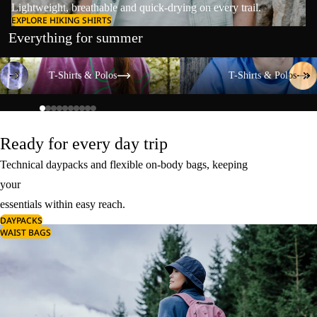
Lightweight, breathable and quick-drying on every trail.
EXPLORE HIKING SHIRTS
Everything for summer
T-Shirts & Polos
T-Shirts & Polos
T-Shirts & Polos
T-Shirts & Polos
Ready for every day trip
Technical daypacks and flexible on-body bags, keeping
your
essentials within easy reach.
DAYPACKS
WAIST BAGS