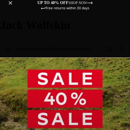
UP TO 40% OFF
SHOP NOW
Free returns within 30 days
Jack Wolfskin
Sale
Women
Men
Kids
Equipment
Explore