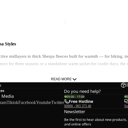
100
FZ
FZ M
TAUNUS 100 FZ M
M
€70,00
a Styles
active midlayers to thick Sherpa fleeces built for warmth — for hiking,
 fleece for three seasons or a standalone warm jacket for cooler days, t
n-1 layering system.
READ MORE
s
ces
Do you need help?
l Media
09:00 - 17:00
Free Hotline
gram
Tiktok
Facebook
Youtube
Twitter
00800 - 965 375 46
St
 is and when to wear it.
Newsletter
Be the first to hear about new products,
OLARTEC® 100 Series — prioritise breathability and moisture managemen
and online offers
risk than cold. Some lightweight options use TEXADRI fabric for enhance