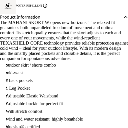
WATER-REPELLENT
Product Information
The MAHANI SKORT W opens new horizons. The relaxed fit
guarantees both unparalleled freedom of movement and optimal
comfort. Its stretch quality ensures that the skort adjusts to each and
every one of your movements, while the wind-repellent
TEXASHIELD CORE technology provides reliable protection against
cold wind – ideal for your outdoor lifestyle. With its modern design
and the smartly placed pockets and closable details, it is the perfect
companion for spontaneous adventures.
outdoor skirt / shorts combo
mid-waist
2 back pockets
1 Leg Pocket
Adjustable Elastic Waistband
Adjustable buckle for perfect fit
With stretch comfort
wind and water resistant, highly breathable
bluesign® certified