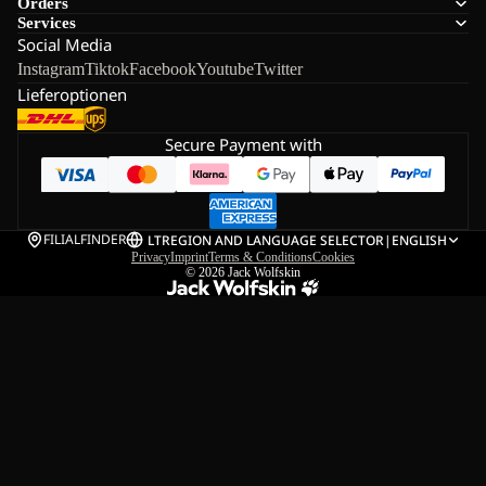
Orders
Services
Social Media
Instagram
Tiktok
Facebook
Youtube
Twitter
Lieferoptionen
Secure Payment with
FILIALFINDER
LT
REGION AND LANGUAGE SELECTOR
|
ENGLISH
Privacy
Imprint
Terms & Conditions
Cookies
© 2026
Jack Wolfskin