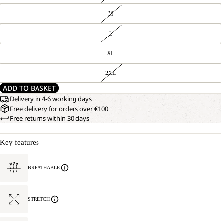
M
L
XL
2XL
ADD TO BASKET
Delivery in 4-6 working days
Free delivery for orders over €100
Free returns within 30 days
Key features
BREATHABLE
STRETCH