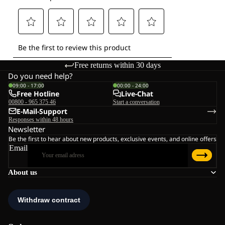
Free returns within 30 days
Do you need help?
09:00 - 17:00
00:00 - 24:00
Free Hotline
Live-Chat
00800 - 965 375 46
Start a conversation
E-Mail-Support
Responses within 48 hours
Newsletter
Be the first to hear about new products, exclusive events, and online offers
Email
About us