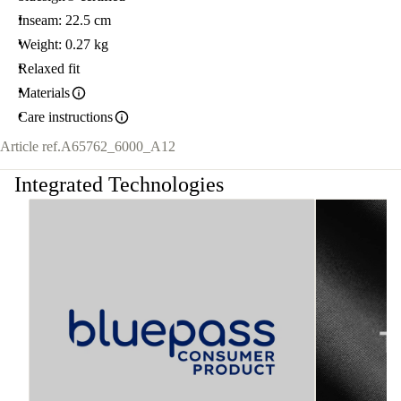
Inseam: 22.5 cm
Weight: 0.27 kg
Relaxed fit
Materials
Care instructions
Article ref.
A65762_6000_A12
Integrated Technologies