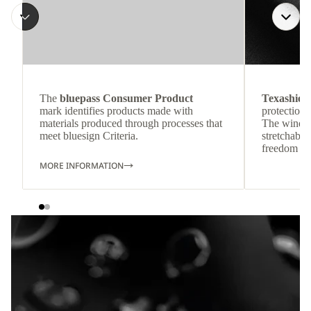
The
bluepass Consumer Product
Texashiel
mark identifies products made with
protection 
materials produced through processes that
The wind-re
meet bluesign Criteria.
stretchable
freedom o
MORE INFORMATION