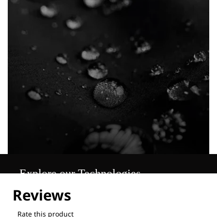
Explore our Technologies